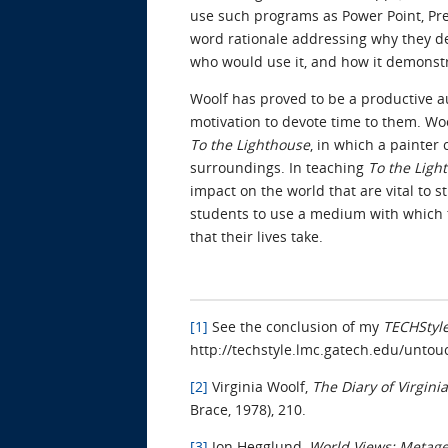
use such programs as Power Point, Pre
word rationale addressing why they des
who would use it, and how it demonst
Woolf has proved to be a productive au
motivation to devote time to them. Woo
To the Lighthouse
, in which a painter
surroundings. In teaching
To the Ligh
impact on the world that are vital to s
students to use a medium with which th
that their lives take.
[1]
See the conclusion of my
TECHStyl
http://techstyle.lmc.gatech.edu/unt
[2]
Virginia Woolf,
The Diary of Virgini
Brace, 1978), 210.
[3]
Jon Hegglund,
World Views: Metage