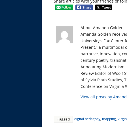
Share articles with your friends or fol
About Amanda Golden
Amanda Golden received 
University's Fox Center 
Present," a multimodal 
narrative, innovation, c
century poetry, transnat
Annotating Modernism: T
Review Editor of Woolf S
of Sylvia Plath Studies,
Conference on Virginia 
View all posts by Aman
digital pedagogy
,
mapping
,
Virgin
Tagged