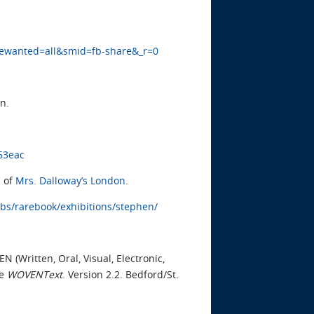
gewanted=all&smid=fb-share&_r=0
n.
63eac
 of
Mrs. Dalloway’s London
.
ibs/rarebook/exhibitions/stephen/
(Written, Oral, Visual, Electronic,
ee
WOVENText
. Version 2.2. Bedford/St.