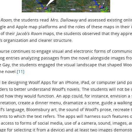
s Room
, the students read
Mrs. Dalloway
and assessed existing onlin
gle and Apple map platforms and the roles of these maps in their i
of their
Jacob’s Room
maps, the students observed that they appr
l’s organization and clearer structure.
course continues to engage visual and electronic forms of commun
log entries analyzing passages from the novel alongside images f
de Gay, the students engaged the visual landscape that shaped Wo
he novel.
[11]
ill be designing Woolf Apps for an iPhone, iPad, or computer (and pot
aders to better understand Woolf’s novels. The students will not be 
d how they would function. An app could, for instance, envision a s
retation, create a dinner menu, dramatize a scene, guide a walking
’s language, Bloomsbury art, the sound of Woolf’s prose, recreate 
events to which the text refers. The apps will harness such features
s, access to forms of social media, use of a camera, sound, images, 
age for selecting it from a device) and at least two images demonst