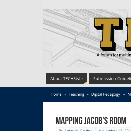
About TECHStyle
Submission Guidel
Home
»
Teaching
»
Digital Pedagogy
»
M
Mapping Jacob’s Room
By
Amanda Golden
November 12, 20