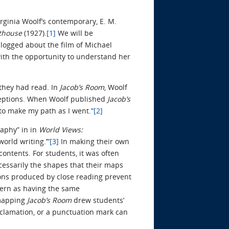
irginia Woolf’s contemporary, E. M.
hthouse
(1927).
[1]
We will be
blogged about the film of Michael
ith the opportunity to understand her
 they had read. In
Jacob’s Room
, Woolf
rceptions. When Woolf published
Jacob’s
 to make my path as I went.”
[2]
aphy” in in
World Views:
orld writing.’”
[3]
In making their own
ontents. For students, it was often
essarily the shapes that their maps
tions produced by close reading prevent
ttern as having the same
 mapping
Jacob’s Room
drew students’
exclamation, or a punctuation mark can