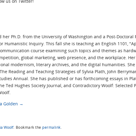
low us on Twitter!
her Ph.D. from the University of Washington and a Post-Doctoral 
for Humanistic Inquiry. This fall she is teaching an English 1101, "A
communication course examining such topics and themes as hardwar
ompetition, global marketing, web presence, and the workplace. Her
ional modernism, literary archives, and the digital humanities. Sh
he Reading and Teaching Strategies of Sylvia Plath, John Berryma
tudies Annual. She has published or has forthcoming essays in Plath
 The Ted Hughes Society Journal, and Contradictory Woolf: Selected
Woolf.
da Golden
→
ia Woolf
.
Bookmark the
permalink
.