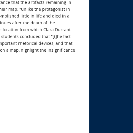
ance that the artifacts remaining in
eir map: “unlike the protagonist in
mplished little in life and died in a
tinues after the death of the
he location from which Clara Durrant
e students concluded that “[t]he fact
mportant rhetorical devices, and that
 on a map, highlight the insignificance