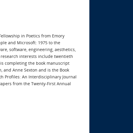
Fellowship in Poetics from Emory
pple and Microsoft: 1975 to the
e, software, engineering, aesthetics,
 research interests include twentieth
e is completing the book manuscript
n, and Anne Sexton and is the Book
 Profiles: An Interdisciplinary Journal
 Papers from the Twenty-First Annual