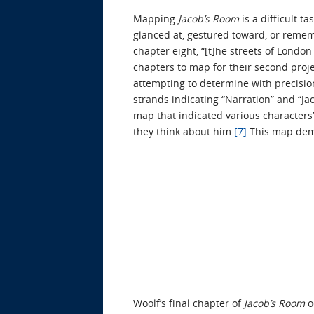
Mapping
Jacob’s Room
is a difficult 
glanced at, gestured toward, or remem
chapter eight, “[t]he streets of Londo
chapters to map for their second proj
attempting to determine with precision
strands indicating “Narration” and “J
map that indicated various characters’
they think about him.
[7]
This map demo
Woolf’s final chapter of
Jacob’s Room
o