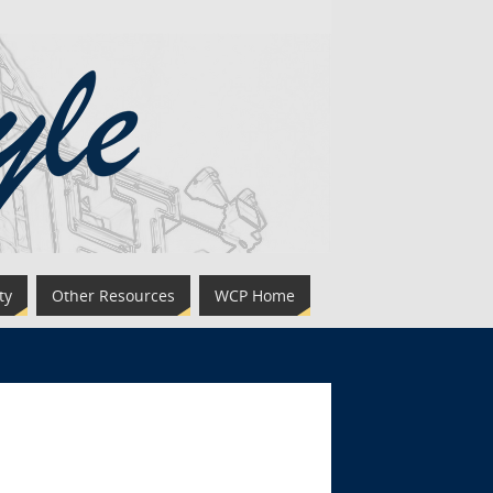
ty
Other Resources
WCP Home