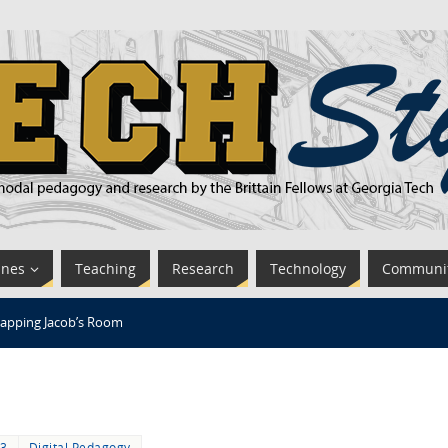
ines
Teaching
Research
Technology
Communi
apping Jacob’s Room
13
Digital Pedagogy