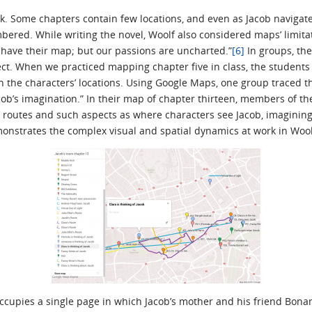
task. Some chapters contain few locations, and even as Jacob navigat
bered. While writing the novel, Woolf also considered maps’ limita
n have their map; but our passions are uncharted.”
[6]
In groups, the
ect. When we practiced mapping chapter five in class, the student
 the characters’ locations. Using Google Maps, one group traced th
acob’s imagination.” In their map of chapter thirteen, members of 
 routes and such aspects as where characters see Jacob, imagining a
nstrates the complex visual and spatial dynamics at work in Woolf
ccupies a single page in which Jacob’s mother and his friend Bonam