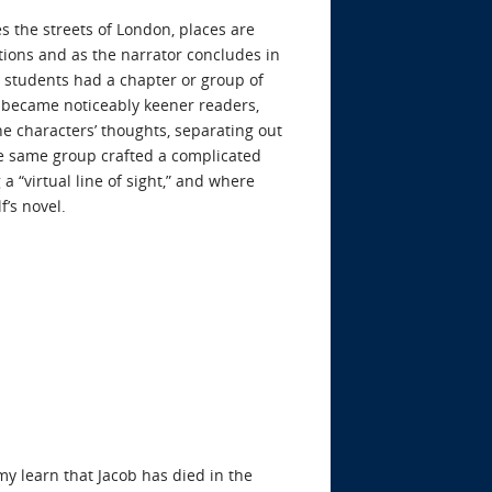
es the streets of London, places are
tions and as the narrator concludes in
 students had a chapter or group of
s became noticeably keener readers,
e characters’ thoughts, separating out
the same group crafted a complicated
 “virtual line of sight,” and where
’s novel.
y learn that Jacob has died in the