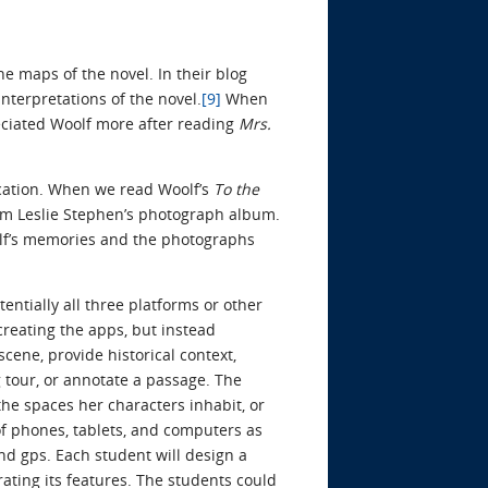
e maps of the novel. In their blog
nterpretations of the novel.
[9]
When
eciated Woolf more after reading
Mrs.
ication. When we read Woolf’s
To the
rom Leslie Stephen’s photograph album.
olf’s memories and the photographs
entially all three platforms or other
creating the apps, but instead
cene, provide historical context,
 tour, or annotate a passage. The
the spaces her characters inhabit, or
 of phones, tablets, and computers as
and gps. Each student will design a
rating its features. The students could