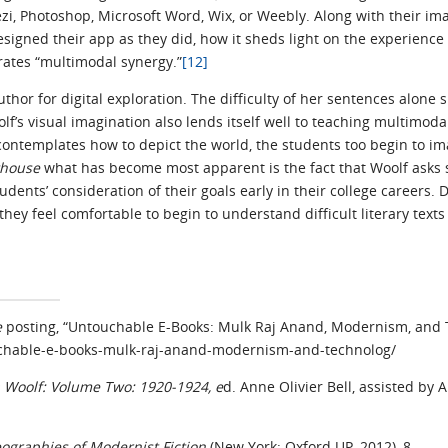
zi, Photoshop, Microsoft Word, Wix, or Weebly. Along with their im
igned their app as they did, how it sheds light on the experience 
rates “multimodal synergy.”
[12]
thor for digital exploration. The difficulty of her sentences alone 
lf’s visual imagination also lends itself well to teaching multimod
 contemplates how to depict the world, the students too begin to im
thouse
what has become most apparent is the fact that Woolf asks 
tudents’ consideration of their goals early in their college careers
ey feel comfortable to begin to understand difficult literary texts
e
posting, “Untouchable E-Books: Mulk Raj Anand, Modernism, and 
ouchable-e-books-mulk-raj-anand-modernism-and-technolog/
a Woolf: Volume Two: 1920-1924, e
d. Anne Olivier Bell, assisted by
ographies of Modernist Fiction
(New York: Oxford UP, 2012), 8.