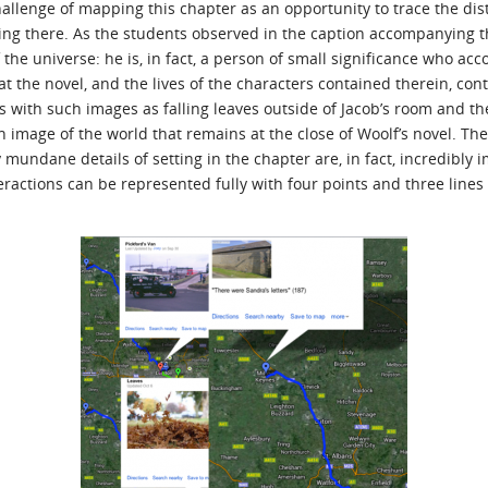
llenge of mapping this chapter as an opportunity to trace the dist
ing there. As the students observed in the caption accompanying th
the universe: he is, in fact, a person of small significance who acco
t the novel, and the lives of the characters contained therein, con
es with such images as falling leaves outside of Jacob’s room and t
n image of the world that remains at the close of Woolf’s novel. Th
mundane details of setting in the chapter are, in fact, incredibly i
eractions can be represented fully with four points and three lines