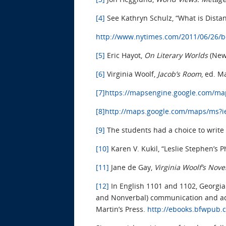
[4]
See Kathryn Schulz, “What is Dista
http://www.nytimes.com/2011/06/26/b
[5]
Eric Hayot,
On Literary Worlds
(New
[6]
Virginia Woolf,
Jacob’s Room
, ed. M
[7]
https://mapsengine.google.com/m
[8]
http://maps.google.com/maps/ms
[9]
The students had a choice to write
[10]
Karen V. Kukil, “Leslie Stephen’s
[11]
Jane de Gay,
Virginia Woolf’s Nove
[12]
In English 1101 and 1102, Georgia
and Nonverbal) communication and add
Martin’s Press.
http://ebooks.bfwpub.