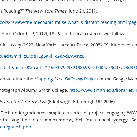
nt Reading?”
The New York Times
. June 24, 2011.
ooks/review/the-mechanic-muse-what-is-distant-reading.html?pa
 York: Oxford UP, 2012), 18. Parenthetical citations will follow.
ark Hussey (1922; New York: Harcourt Brace, 2008), 99. Kindle editio
ap/edit?mid=zLAdtHCg5K4k.kGRAdLYwlnzE
?ie=UTF&msa=0&msid=211504079495219869610.0004e79d45e93d36
 about either the
Mapping
Mrs. Dalloway
Project
or the Google Map
 Photograph Album.” Smith College.
http://www.smith.edu/libraries/l
ls and the Literary Past
(Edinburgh: Edinburgh UP, 2006).
 Tech undergraduates complete a series of projects engaging WOVEN 
ressing their interconnectedness, their “multimodal synergy.” S
com/gatech.php