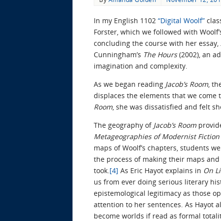
In my English 1102
“Digital Woolf”
clas
Forster, which we followed with Woolf’
concluding the course with her essay,
Cunningham’s
The Hours
(2002), an a
imagination and complexity.
As we began reading
Jacob’s Room
, t
displaces the elements that we come t
Room
, she was dissatisfied and felt s
The geography of
Jacob’s Room
provide
Metageographies of Modernist Fictio
maps of Woolf’s chapters, students wer
the process of making their maps and 
took.
[4]
As Eric Hayot explains in
On L
us from ever doing serious literary his
epistemological legitimacy as those ope
attention to her sentences. As Hayot a
become worlds if read as formal totalit