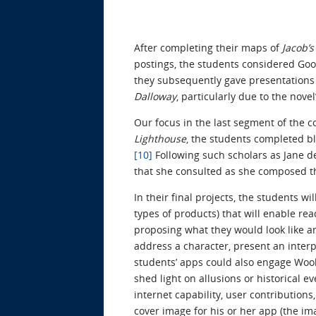
After completing their maps of
Jacob’
postings, the students considered Goo
they subsequently gave presentations 
Dalloway
, particularly due to the nove
Our focus in the last segment of the 
Lighthouse
, the students completed b
[10]
Following such scholars as Jane 
that she consulted as she composed t
In their final projects, the students w
types of products) that will enable re
proposing what they would look like an
address a character, present an interp
students’ apps could also engage Woolf
shed light on allusions or historical 
internet capability, user contribution
cover image for his or her app (the im