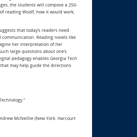
ages, the students will compose a 250-
of reading Woolf, how it would work,
suggests that today’s readers need
al communication. Reading novels like
agine her interpretation of her
such large questions about one’s
. Digital pedagogy enables Georgia Tech
 that may help guide the directions
Technology.”
 Andrew McNeillie (New York: Harcourt