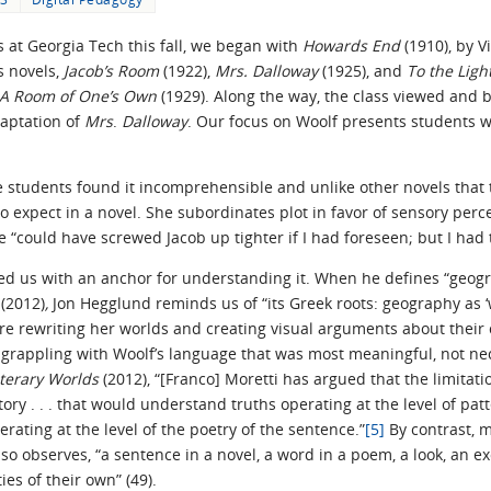
s at Georgia Tech this fall, we began with
Howards End
(1910), by V
s novels,
Jacob’s Room
(1922),
Mrs. Dalloway
(1925), and
To the Lig
A Room of One’s Own
(1929). Along the way, the class viewed and 
daptation of
Mrs
.
Dalloway
. Our focus on Woolf presents students w
he students found it incomprehensible and unlike other novels that
o expect in a novel. She subordinates plot in favor of sensory pe
he “could have screwed Jacob up tighter if I had foreseen; but I had
d us with an anchor for understanding it. When he defines “geogr
n
(2012)
,
Jon Hegglund reminds us of “its Greek roots: geography as ‘w
e rewriting her worlds and creating visual arguments about their c
grappling with Woolf’s language that was most meaningful, not nec
iterary Worlds
(2012), “[Franco] Moretti has argued that the limita
tory . . . that would understand truths operating at the level of pa
rating at the level of the poetry of the sentence.”
[5]
By contrast,
lso observes, “a sentence in a novel, a word in a poem, a look, an 
ies of their own” (49).