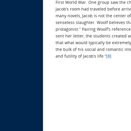
First World War. One group saw the cha
Jacob’s room had traveled before arriv
many novels, Jacob is not the center of 
senseless slaughter. Woolf believes tha
protagonist.” Pairing Woolf’s referenc
sent her letter, the students created a
that what would typically be extremely 
the bulk of his social and romantic int
and futility of Jacob’s life.”
[8]