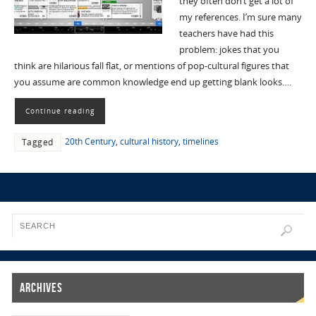
they often don’t get a lot of
my references. I’m sure many
teachers have had this
problem: jokes that you
think are hilarious fall flat, or mentions of pop-cultural figures that
you assume are common knowledge end up getting blank looks….
Continue reading
20th Century
,
cultural history
,
timelines
Tagged
Archives