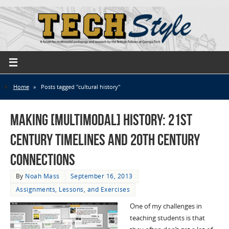
Home
»
Posts tagged "cultural history"
Making [Multimodal] History: 21st
Century Timelines and 20th Century
Connections
By
Noah Mass
September 16, 2013
Assignments, Lessons, and Exercises
One of my challenges in
teaching students is that