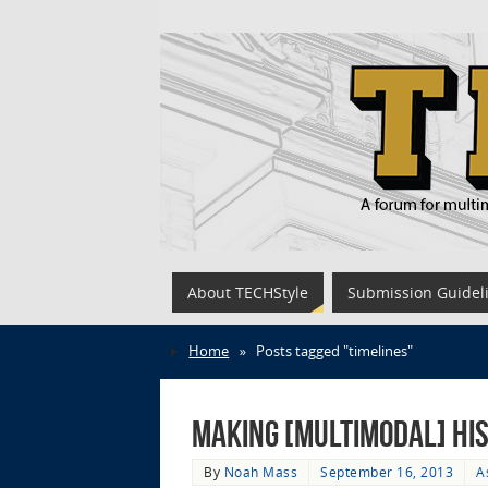
About TECHStyle
Submission Guidel
Home
»
Posts tagged "timelines"
Making [Multimodal] Hi
By
Noah Mass
September 16, 2013
A