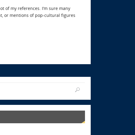
lot of my references. I’m sure many
at, or mentions of pop-cultural figures