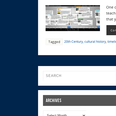
One o
teach
that 
Con
20th Century
,
cultural history
,
timel
Tagged
Archives