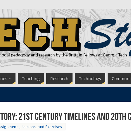
ines
Teaching
Research
Technology
Communi
story: 21st Century Timelines and 20th
ssignments, Lessons, and Exercises