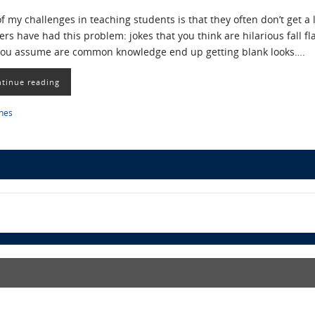
f my challenges in teaching students is that they often don’t get a 
ers have had this problem: jokes that you think are hilarious fall fl
you assume are common knowledge end up getting blank looks….
tinue reading
ines