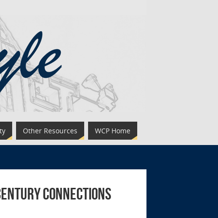
ty
Other Resources
WCP Home
 Century Connections