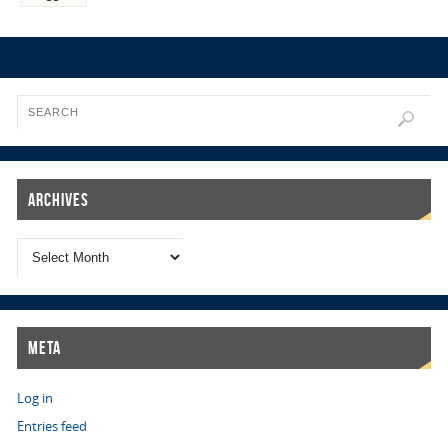
Archives
Meta
Log in
Entries feed