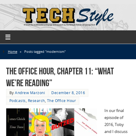
Home
»
Posts tagged "modernism"
The Office Hour, Chapter 11: “What
We’re Reading”
By
Andrew Marzoni
December 8, 2016
Podcasts
,
Research
,
The Office Hour
In our final
episode of
2016, Toby
and I discuss