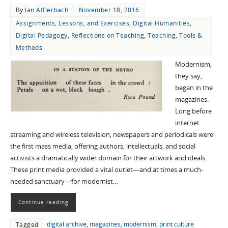
By
Ian Afflerbach
November 18, 2016
Assignments, Lessons, and Exercises
,
Digital Humanities
,
Digital Pedagogy
,
Reflections on Teaching
,
Teaching
,
Tools &
Methods
Modernism,
they say,
began in the
magazines.
Long before
internet
streaming and wireless television, newspapers and periodicals were
the first mass media, offering authors, intellectuals, and social
activists a dramatically wider domain for their artwork and ideals.
These print media provided a vital outlet—and at times a much-
needed sanctuary—for modernist…
Continue reading
digital archive
,
magazines
,
modernism
,
print culture
Tagged