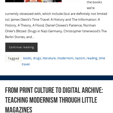
the books
we’re
currently obsessed with, which include (but are definitely not limited
to): James Gleick’s Time Travel: A History and The Information: A
History, A Theory, A Flood; Daniel Clowes’s Patience; Norman
Ohler’s Blitzed: Drugs in Nazi Germany; Christopher Isherwood’s The
Berlin Stories; and…
Continue reading
books
,
drugs
,
literature
,
modernism
,
nazism
,
reading
,
time
Tagged
travel
From Print Culture to Digital Archive:
Teaching Modernism through Little
Magazines