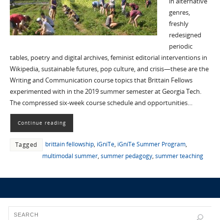
in alternative
genres,
freshly
redesigned
periodic
tables, poetry and digital archives, feminist editorial interventions in
Wikipedia, sustainable futures, pop culture, and crisis—these are the
Writing and Communication course topics that Brittain Fellows
experimented with in the 2019 summer semester at Georgia Tech.
The compressed six-week course schedule and opportunities…
Continue reading
brittain fellowship
,
iGniTe
,
iGniTe Summer Program
,
Tagged
multimodal summer
,
summer pedagogy
,
summer teaching