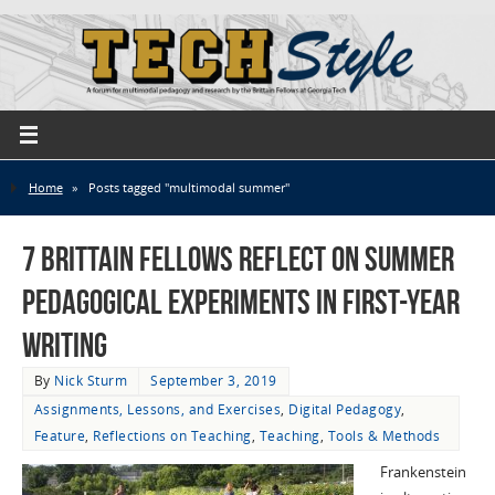
Home
»
Posts tagged "multimodal summer"
7 Brittain Fellows Reflect on Summer
Pedagogical Experiments in First-Year
Writing
By
Nick Sturm
September 3, 2019
Assignments, Lessons, and Exercises
,
Digital Pedagogy
,
Feature
,
Reflections on Teaching
,
Teaching
,
Tools & Methods
Frankenstein