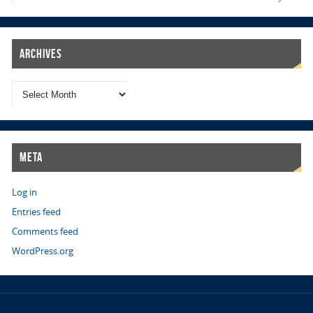
Archives
Meta
Log in
Entries feed
Comments feed
WordPress.org