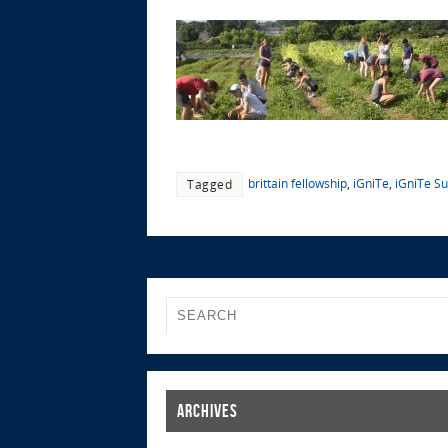
brittain fellowship
,
iGniTe
,
iGniTe S
Tagged
Archives