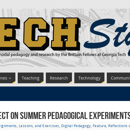
ines
Teaching
Research
Technology
Communi
ect on Summer Pedagogical Experiments 
ignments, Lessons, and Exercises
,
Digital Pedagogy
,
Feature
,
Reflections 