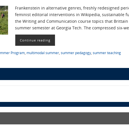
Frankenstein in alternative genres, freshly redesigned perio
feminist editorial interventions in Wikipedia, sustainable 
the Writing and Communication course topics that Brittain
summer semester at Georgia Tech. The compressed six-we
Continue reading
ummer Program
,
multimodal summer
,
summer pedagogy
,
summer teaching