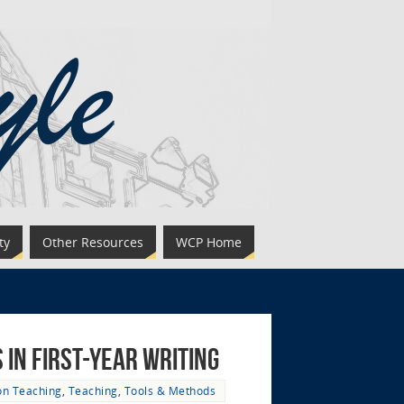
ty
Other Resources
WCP Home
in First-Year Writing
on Teaching
,
Teaching
,
Tools & Methods