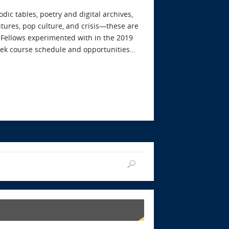
dic tables, poetry and digital archives,
futures, pop culture, and crisis—these are
 Fellows experimented with in the 2019
ek course schedule and opportunities…