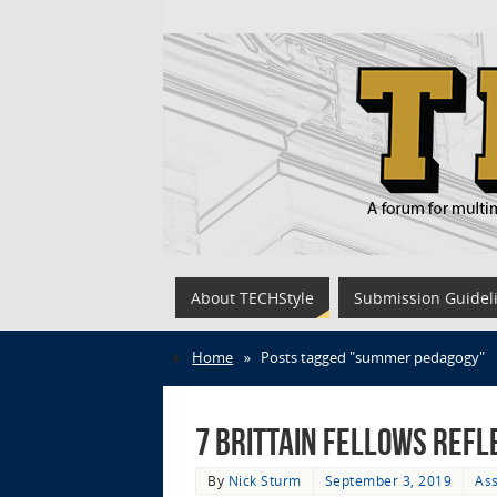
About TECHStyle
Submission Guidel
Home
»
Posts tagged "summer pedagogy"
7 Brittain Fellows Refl
By
Nick Sturm
September 3, 2019
Ass