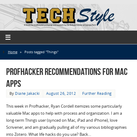
Home
»
Posts tagged "Things"
Profhacker Recommendations for Mac
Apps
By
Diane Jakacki
August 26, 2012
Further Reading
This week in Profhacker, Ryan Cordell itemizes some particularly
valuable Mac apps to help with process and organization. I am a
long-term Things user (synced on Mac, iPad and iPhone), love
Scrivener, and am gradually pulling all of my various bibliographies
into Zotero. What life hacks do you use? Back…