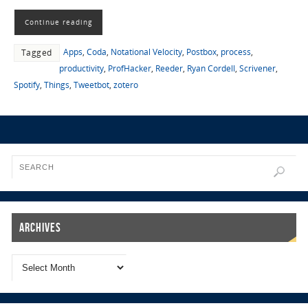
Continue reading
Apps
,
Coda
,
Notational Velocity
,
Postbox
,
process
,
Tagged
productivity
,
ProfHacker
,
Reeder
,
Ryan Cordell
,
Scrivener
,
Spotify
,
Things
,
Tweetbot
,
zotero
Archives