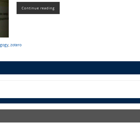
Continue reading
gogy
,
zotero