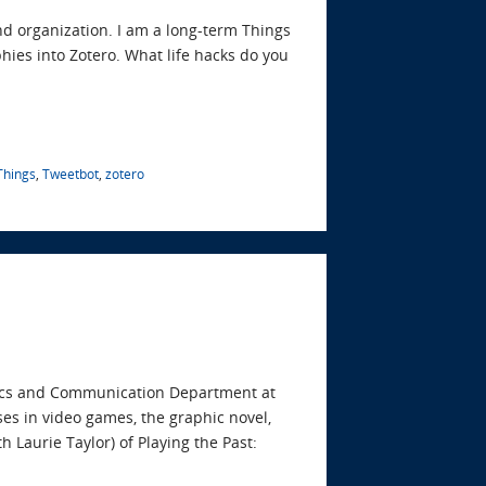
nd organization. I am a long-term Things
hies into Zotero. What life hacks do you
Things
,
Tweetbot
,
zotero
stics and Communication Department at
es in video games, the graphic novel,
th Laurie Taylor) of Playing the Past: