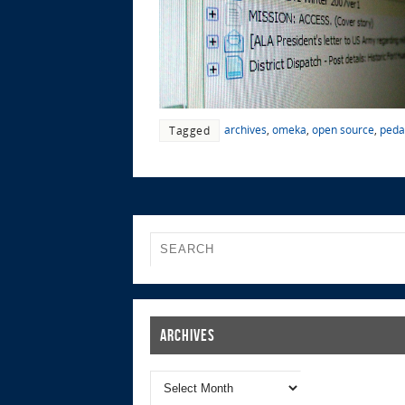
archives
,
omeka
,
open source
,
peda
Tagged
Archives