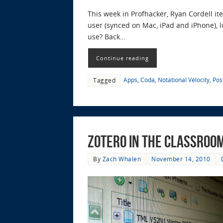
This week in Profhacker, Ryan Cordell i
user (synced on Mac, iPad and iPhone), l
use? Back…
Continue reading
Apps
,
Coda
,
Notational Velocity
,
Pos
Tagged
Zotero in the Classroo
By
Zach Whalen
November 14, 2010