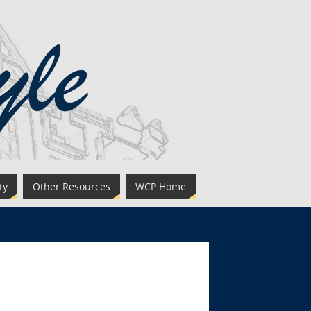
ty
Other Resources
WCP Home