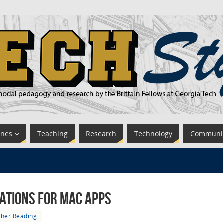
ines
Teaching
Research
Technology
Communi
tions for Mac Apps
ther Reading