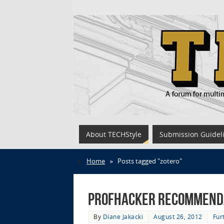
About TECHStyle
Submission Guidel
Home
»
Posts tagged "zotero"
Profhacker Recommenda
By
Diane Jakacki
August 26, 2012
Fur