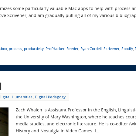
temizes some particularly valuable Mac apps to help with process a
ove Scrivener, and am gradually pulling all of my various bibliograp
tbox
,
process
,
productivity
,
ProfHacker
,
Reeder
,
Ryan Cordell
,
Scrivener
,
Spotify
,
m
Digital Humanities
,
Digital Pedagogy
Zach Whalen is Assistant Professor in the English, Lingui
the University of Mary Washington, where he teaches cours
media studies, and electronic literature. He is co-editor (wi
History and Nostalgia in Video Games. I…