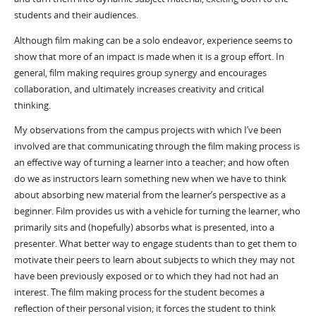
students and their audiences.
Although film making can be a solo endeavor, experience seems to
show that more of an impact is made when it is a group effort. In
general, film making requires group synergy and encourages
collaboration, and ultimately increases creativity and critical
thinking.
My observations from the campus projects with which I’ve been
involved are that communicating through the film making process is
an effective way of turning a learner into a teacher; and how often
do we as instructors learn something new when we have to think
about absorbing new material from the learner’s perspective as a
beginner. Film provides us with a vehicle for turning the learner, who
primarily sits and (hopefully) absorbs what is presented, into a
presenter. What better way to engage students than to get them to
motivate their peers to learn about subjects to which they may not
have been previously exposed or to which they had not had an
interest. The film making process for the student becomes a
reflection of their personal vision; it forces the student to think