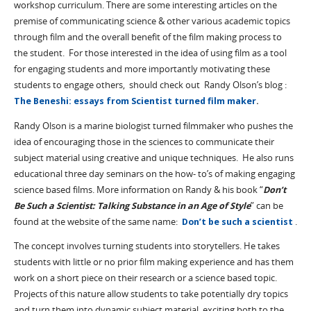
workshop curriculum. There are some interesting articles on the
premise of communicating science & other various academic topics
through film and the overall benefit of the film making process to
the student. For those interested in the idea of using film as a tool
for engaging students and more importantly motivating these
students to engage others, should check out Randy Olson’s blog :
The Beneshi: essays from Scientist turned film maker
.
Randy Olson is a marine biologist turned filmmaker who pushes the
idea of encouraging those in the sciences to communicate their
subject material using creative and unique techniques. He also runs
educational three day seminars on the how- to’s of making engaging
science based films. More information on Randy & his book “
Don’t
Be Such a Scientist: Talking Substance in an Age of Style
” can be
found at the website of the same name:
Don’t be such a scientist
.
The concept involves turning students into storytellers. He takes
students with little or no prior film making experience and has them
work on a short piece on their research or a science based topic.
Projects of this nature allow students to take potentially dry topics
and turn them into dynamic subject material, exciting both to the