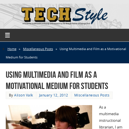
Home
»
Miscellaneous Posts
»
Using Multimedia and Film as a Motivational
Medium for Students
Using Multimedia and Film as a
Motivational Medium for Students
By
Alison Valk
January 12, 2012
Miscellaneous Posts
As a
multimedia
instructional
librarian, I am