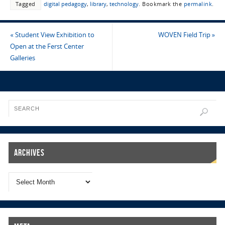
Tagged
digital pedagogy
,
library
,
technology
.
Bookmark the
permalink
.
«
Student View Exhibition to
WOVEN Field Trip
»
Open at the Ferst Center
Galleries
Archives