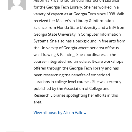
Alison Valk is the Multimedia Instruction Librarian
for the Georgia Tech Library. She has worked in a
variety of capacities at Georgia Tech since 1998. Valk
received her Master’s in Library & Information
Science from Florida State University and a BBA from
Georgia State University in Computer Information
Systems. She also has a background in fine arts from
the University of Georgia where her area of focus
was Drawing & Painting. She coordinates all the
course- integrated multimedia software workshops
offered through the Georgia Tech library and has
been researching the benefits of embedded
librarians in college-level courses. She was recently
published by the Association of College and
Research Libraries spotlighting her efforts in this
area.
View all posts by Alison Valk
→