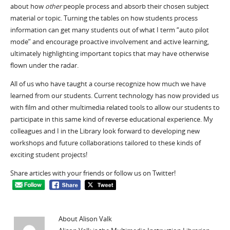
about how
other
people process and absorb their chosen subject
material or topic. Turning the tables on how students process
information can get many students out of what I term “auto pilot
mode” and encourage proactive involvement and active learning,
ultimately highlighting important topics that may have otherwise
flown under the radar.
All of us who have taught a course recognize how much we have
learned from our students. Current technology has now provided us
with film and other multimedia related tools to allow our students to
participate in this same kind of reverse educational experience. My
colleagues and I in the Library look forward to developing new
workshops and future collaborations tailored to these kinds of
exciting student projects!
Share articles with your friends or follow us on Twitter!
About Alison Valk