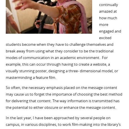
continually
amazed at
how much
more
engaged and
excited
students become when they have to challenge themselves and
break away from using what they consider to be the traditional
modes of communication in an academic environment. For
example, this can occur through having to create a website, a
visually stunning poster, designing a three- dimensional model, or
masterminding a feature film.
So often, the necessary emphasis placed on the message content
may cause us to forget the importance of choosing the best method
for delivering that content. The way information is transmitted has
the potential to either obscure or enhance the message content.
In the last year, I have been approached by several people on
campus, in various disciplines, to work film-making into the library’s