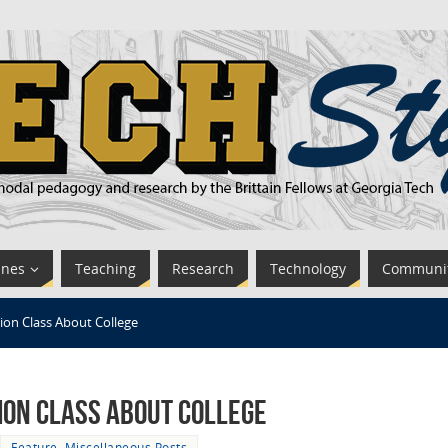
ines
Teaching
Research
Technology
Communi
ion Class About College
ion Class About College
Feature
,
Miscellaneous Posts