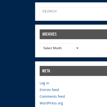
Archives
Meta
Log in
Entries feed
Comments feed
WordPress.org