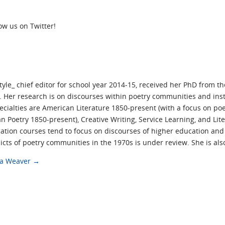
low us on Twitter!
yle_ chief editor for school year 2014-15, received her PhD from t
 Her research is on discourses within poetry communities and inst
pecialties are American Literature 1850-present (with a focus on 
 Poetry 1850-present), Creative Writing, Service Learning, and Lit
tion courses tend to focus on discourses of higher education an
icts of poetry communities in the 1970s is under review. She is al
cca Weaver
→