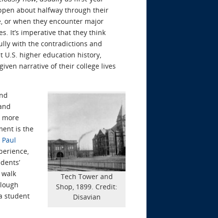
appen about halfway through their
be, or when they encounter major
. It’s imperative that they think
lly with the contradictions and
 U.S. higher education history,
ven narrative of their college lives
and
 and
w more
ment is the
 Paul
perience,
udents’
I walk
Tech Tower and
Clough
Shop, 1899. Credit:
 a student
Disavian