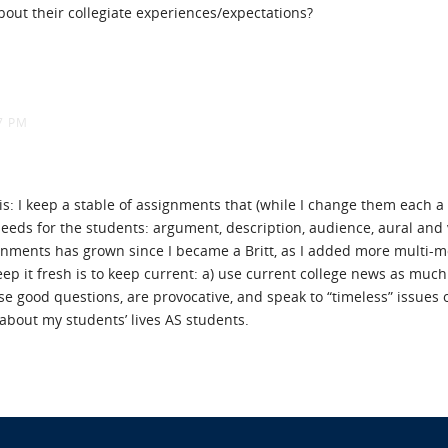
bout their collegiate experiences/expectations?
7 PM
is: I keep a stable of assignments that (while I change them each a 
eeds for the students: argument, description, audience, aural and 
gnments has grown since I became a Britt, as I added more multi-m
p it fresh is to keep current: a) use current college news as much as
ise good questions, are provocative, and speak to “timeless” issues 
about my students’ lives AS students.