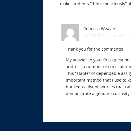
make students “think consciously” a
Rebecca Weaver
OCTOBER 5, 2014 AT 7:2
Thank you for the comments!
My answer to your first question 
address a number of curricular n
This “stable” of dependable assi
important method that I use to kee
but keep a list of sources that ra
demonstrate a genuine curiosity 