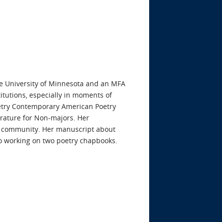
he University of Minnesota and an MFA
itutions, especially in moments of
poetry Contemporary American Poetry
erature for Non-majors. Her
d community. Her manuscript about
so working on two poetry chapbooks.