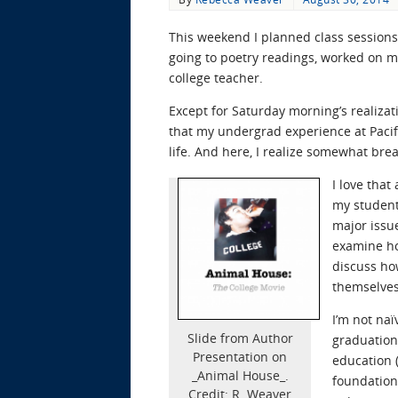
This weekend I planned class sessions f
going to poetry readings, worked on my 
college teacher.
Except for Saturday morning’s realizati
that my undergrad experience at Pacif
life. And here, I realize somewhat brea
I love that
my student
major issu
examine ho
discuss ho
themselves
I’m not na
Slide from Author
graduation.
Presentation on
education 
_Animal House_.
foundation
Credit: R. Weaver