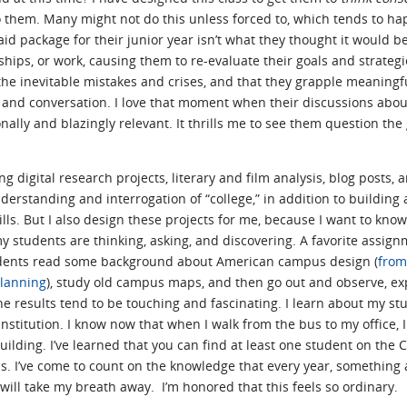
 them. Many might not do this unless forced to, which tends to h
id package for their junior year isn’t what they thought it would 
ips, or work, causing them to re-evaluate their goals and strategies
he inevitable mistakes and crises, and that they grapple meaningfu
 and conversation. I love that moment when their discussions about
ly and blazingly relevant. It thrills me to see them question the gi
g digital research projects, literary and film analysis, blog posts, 
derstanding and interrogation of “college,” in addition to building
ls. But I also design these projects for me, because I want to kno
 students are thinking, asking, and discovering. A favorite assign
dents read some background about American campus design (
from
lanning
), study old campus maps, and then go out and observe, ex
e results tend to be touching and fascinating. I learn about my st
nstitution. I know now that when I walk from the bus to my office, 
uilding. I’ve learned that you can find at least one student on the 
als. I’ve come to count on the knowledge that every year, something
s will take my breath away. I’m honored that this feels so ordinary.