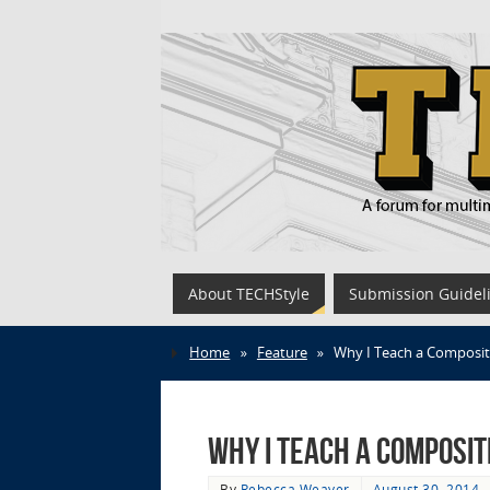
About TECHStyle
Submission Guidel
Home
»
Feature
»
Why I Teach a Composit
Why I Teach a Composit
By
Rebecca Weaver
August 30, 2014