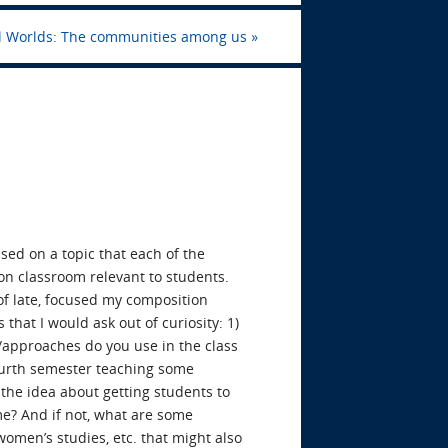
al Worlds: The communities among us
»
used on a topic that each of the
ion classroom relevant to students.
s of late, focused my composition
 that I would ask out of curiosity: 1)
s/approaches do you use in the class
fourth semester teaching some
 the idea about getting students to
eme? And if not, what are some
omen’s studies, etc. that might also