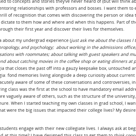
ed to concepts and stories they’ve never heard of (but will think ab
ntoring relationships with professors and bosses. I want them to 
ll of recognition that comes with discovering the person or idea t
to dictate to them how and where and when this happens. Part of th
ough their first year and discover their lives for themselves.
gia about my undergrad experience (
just ask me about the classes I 
anthropology, and psychology; about working in the admissions office
sations with roommates; about talking with guest speakers and mu
nd about catching movies in the coffee shop or eating dinners at p
algia that closes the past off into a gauzy keepsake box, untouched a
algia: fond memories living alongside a deep curiosity about current
 acutely aware of some of these conversations and controversies, i
ing class was the first at the school to have mandatory email addr
re vaguely aware of others, such as the structure of the university
enure. When I started teaching my own classes in grad school, I wan
t were the big issues that impacted their college lives? My desir
 students engage with their new collegiate lives. I always ask at beg
nd at this time? I have designed this class to get them to
think cons