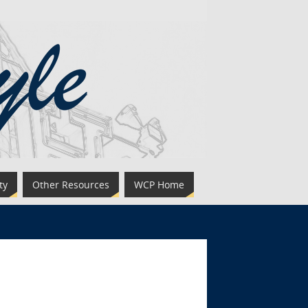
ty
Other Resources
WCP Home