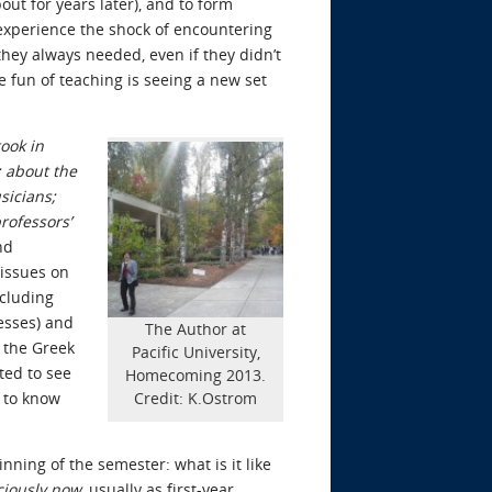
out for years later), and to form
experience the shock of encountering
hey always needed, even if they didn’t
e fun of teaching is seeing a new set
took in
; about the
sicians;
rofessors’
nd
 issues on
ncluding
esses) and
The Author at
, the Greek
Pacific University,
ted to see
Homecoming 2013.
e to know
Credit: K.Ostrom
inning of the semester: what is it like
ciously now
, usually as first-year