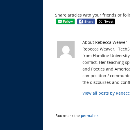
Share articles with your friends or fol
About Rebecca Weaver
Rebecca Weaver, _TechSt
from Hamline University.
conflict. Her teaching s
and Poetics and American
composition / communica
the discourses and confl
View all posts by Rebe
Bookmark the
permalink
.