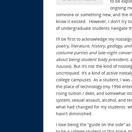
to be expos
ongoing me
someone or something new, and the thri
know it existed. However, I don’t try 
of undergraduate students navigate thr
I’ll be first to acknowledge my nostal
poetry, literature, history, geology, 
costume parties and late-night conver
about being student body president; a
houses
). But it’s not the kind of nost
uncritiqued. It’s a kind of active nost
college campuses. As a student, I was
the place of technology (my 1994 enter
rising tuition / debt, and somewhat mo
system, sexual assault, alcohol, and t
what had changed for my students: wha
hasn’t diminished.
I love being the “guide on the side” as
to be a college student in this place a