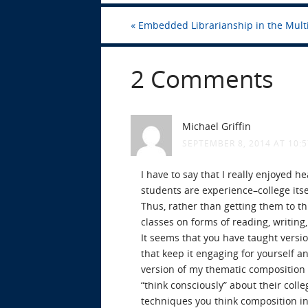
«
Embedded Librarianship in the Mult
2 Comments
Michael Griffin
SEPTEMBER 8, 2014 AT 10:
I have to say that I really enjoyed h
students are experience–college itse
Thus, rather than getting them to thi
classes on forms of reading, writing,
It seems that you have taught versio
that keep it engaging for yourself 
version of my thematic composition c
“think consciously” about their coll
techniques you think composition in