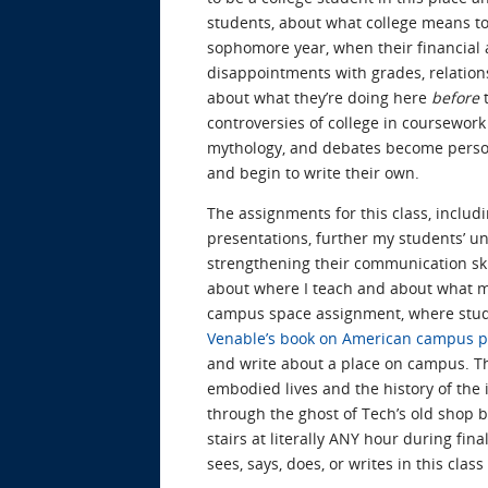
students, about what college means to
sophomore year, when their financial a
disappointments with grades, relationsh
about what they’re doing here
before
t
controversies of college in coursework
mythology, and debates become personal
and begin to write their own.
The assignments for this class, includin
presentations, further my students’ un
strengthening their communication skil
about where I teach and about what my
campus space assignment, where stu
Venable’s book on American campus p
and write about a place on campus. Th
embodied lives and the history of the i
through the ghost of Tech’s old shop b
stairs at literally ANY hour during fin
sees, says, does, or writes in this clas