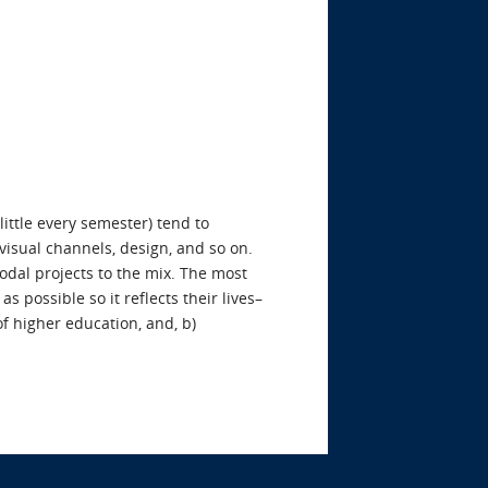
little every semester) tend to
visual channels, design, and so on.
odal projects to the mix. The most
 possible so it reflects their lives–
of higher education, and, b)