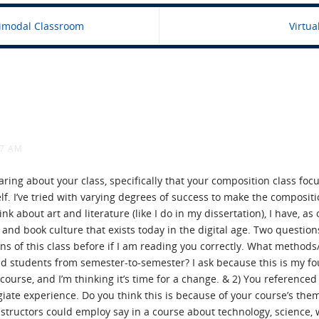
imodal Classroom
Virtu
57 AM
earing about your class, specifically that your composition class foc
lf. I’ve tried with varying degrees of success to make the composit
nk about art and literature (like I do in my dissertation), I have, a
 and book culture that exists today in the digital age. Two questions
ns of this class before if I am reading you correctly. What method
and students from semester-to-semester? I ask because this is my 
ourse, and I’m thinking it’s time for a change. & 2) You referenced
egiate experience. Do you think this is because of your course’s th
structors could employ say in a course about technology, science, w