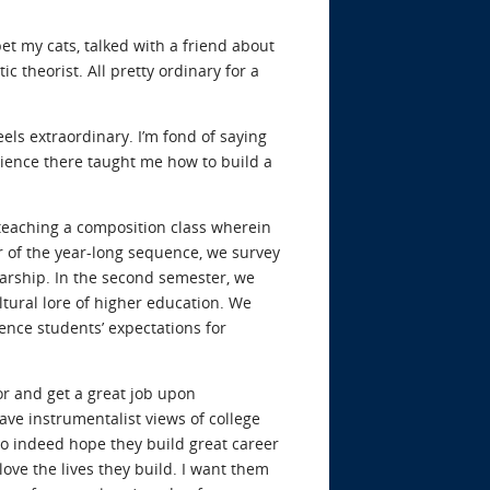
pet my cats, talked with a friend about
 theorist. All pretty ordinary for a
eels extraordinary. I’m fond of saying
rience there taught me how to build a
e teaching a composition class wherein
r of the year-long sequence, we survey
arship. In the second semester, we
tural lore of higher education. We
ence students’ expectations for
or and get a great job upon
ave instrumentalist views of college
 do indeed hope they build great career
ove the lives they build. I want them