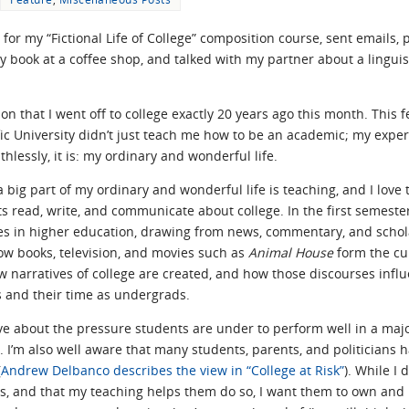
or my “Fictional Life of College” composition course, sent emails, 
book at a coffee shop, and talked with my partner about a linguistic
on that I went off to college exactly 20 years ago this month. This f
ic University didn’t just teach me how to be an academic; my expe
thlessly, it is: my ordinary and wonderful life.
 a big part of my ordinary and wonderful life is teaching, and I lov
s read, write, and communicate about college. In the first semeste
es in higher education, drawing from news, commentary, and schol
w books, television, and movies such as
Animal House
form the cul
w narratives of college are created, and how those discourses influ
 and their time as undergrads.
ïve about the pressure students are under to perform well in a maj
 I’m also well aware that many students, parents, and politicians h
(
Andrew Delbanco describes the view in “College at Risk”
). While I
s, and that my teaching helps them do so, I want them to own and l