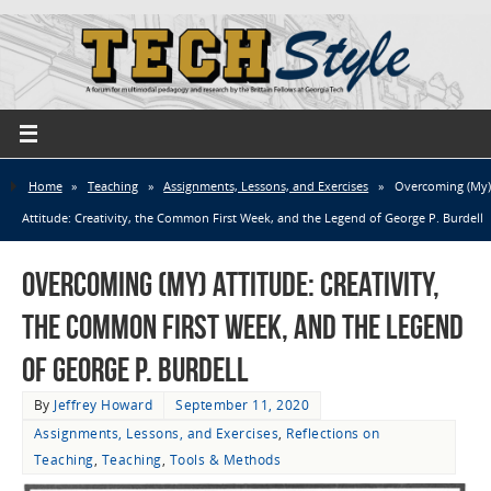
Home
»
Teaching
»
Assignments, Lessons, and Exercises
»
Overcoming (My)
Attitude: Creativity, the Common First Week, and the Legend of George P. Burdell
Overcoming (My) Attitude: Creativity,
the Common First Week, and the Legend
of George P. Burdell
By
Jeffrey Howard
September 11, 2020
Assignments, Lessons, and Exercises
,
Reflections on
Teaching
,
Teaching
,
Tools & Methods