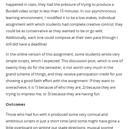
happened in class, they had the pressure of trying to produce a
Burdell video script in less than 15 minutes. In our asynchronous
learning environment, I modified it to be a low-stakes, individual
assignment with which students had complete creative control; they
could be as conservative as they wanted to be or go wild.
Additionally, each one could compose at their own pace (though I
still did have a deadline).
In the online version of this assignment, some students wrote very
simple scripts, which I expected. This discussion post, which is one of
twenty they do for the semester, is not worth very much in the
grand scheme of things, and they receive participation credit for just
showing a good-faith effort with the assignment. If they want to
overachieve, it is 1) because of who they are, 2) because they are
trying to impress me, or 3) because they are having fun.
Outcomes
Those who had fun with it produced some very comical and
ambitious scripts in just a short time (and some might have gone a
little overboard on writing out stage directions, musical scoring