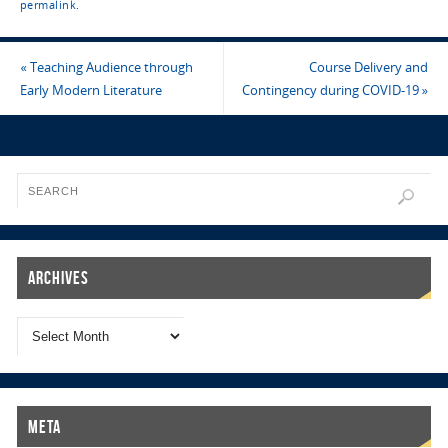
permalink
.
«
Teaching Audience through
Course Delivery and
Early Modern Literature
Contingency during COVID-19
»
Archives
Meta