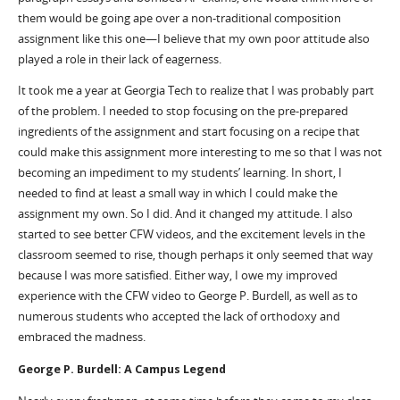
them would be going ape over a non-traditional composition
assignment like this one—I believe that my own poor attitude also
played a role in their lack of eagerness.
It took me a year at Georgia Tech to realize that I was probably part
of the problem. I needed to stop focusing on the pre-prepared
ingredients of the assignment and start focusing on a recipe that
could make this assignment more interesting to me so that I was not
becoming an impediment to my students’ learning. In short, I
needed to find at least a small way in which I could make the
assignment my own. So I did. And it changed my attitude. I also
started to see better CFW videos, and the excitement levels in the
classroom seemed to rise, though perhaps it only seemed that way
because I was more satisfied. Either way, I owe my improved
experience with the CFW video to George P. Burdell, as well as to
numerous students who accepted the lack of orthodoxy and
embraced the madness.
George P. Burdell: A Campus Legend