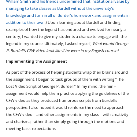
William Smith and his friends undermined that institutional value by
managing to take classes as Burdell without the university’s
knowledge and turn in all of Burdell’s homework and assignments in
addition to their own
.
) Upon learning about Burdell and finding
examples of how the legend has endured and evolved for nearly a
century, I wanted to give my students a chance to engage with the
legend in my course. Ultimately, I asked myself,
What would George
P. Burdell’s CFW video look like if he were in my English course?
Implementing the Assignment
As part of the process of helping students wrap their brains around
the assignment, I began to task groups of them with writing “The
Lost Video Script of George P. Burdell.” In my mind, the mini-
assignment would help them practice applying the guidelines of the
CFW video as they produced humorous scripts from Burdell’s
perspective. I also hoped it would reinforce the need to approach
the CFW video—and other assignments in my class—with creativity
and charisma, rather than simply going through the motions and
meeting basic expectations.