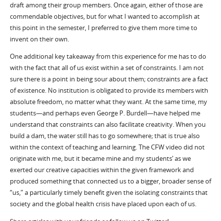
draft among their group members. Once again, either of those are
commendable objectives, but for what I wanted to accomplish at
this point in the semester, I preferred to give them more time to
invent on their own.
One additional key takeaway from this experience for me has to do
with the fact that all of us exist within a set of constraints. I am not
sure there is a point in being sour about them; constraints are a fact
of existence. No institution is obligated to provide its members with
absolute freedom, no matter what they want. At the same time, my
students—and perhaps even George P. Burdell—have helped me
understand that constraints can also facilitate creativity. When you
build a dam, the water still has to go somewhere; that is true also
within the context of teaching and learning. The CFW video did not
originate with me, but it became mine and my students’ as we
exerted our creative capacities within the given framework and
produced something that connected us to a bigger, broader sense of
“us,” a particularly timely benefit given the isolating constraints that
society and the global health crisis have placed upon each of us.