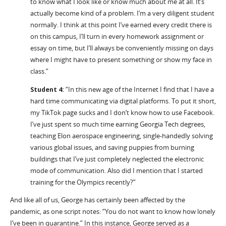
to know what I look like or know much about me at all. It’s
actually become kind of a problem. I’m a very diligent student
normally. I think at this point I’ve earned every credit there is
on this campus, I’ll turn in every homework assignment or
essay on time, but I’ll always be conveniently missing on days
where I might have to present something or show my face in
class.”
Student 4:
“In this new age of the Internet I find that I have a
hard time communicating via digital platforms. To put it short,
my TikTok page sucks and I don’t know how to use Facebook.
I’ve just spent so much time earning Georgia Tech degrees,
teaching Elon aerospace engineering, single-handedly solving
various global issues, and saving puppies from burning
buildings that I’ve just completely neglected the electronic
mode of communication. Also did I mention that I started
training for the Olympics recently?”
And like all of us, George has certainly been affected by the
pandemic, as one script notes: “You do not want to know how lonely
I’ve been in quarantine.” In this instance, George served as a