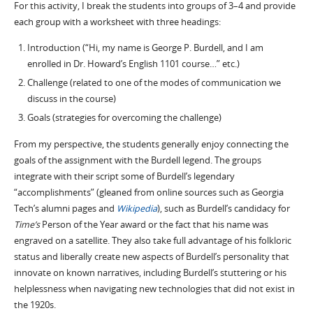
For this activity, I break the students into groups of 3–4 and provide
each group with a worksheet with three headings:
Introduction (“Hi, my name is George P. Burdell, and I am
enrolled in Dr. Howard’s English 1101 course…” etc.)
Challenge (related to one of the modes of communication we
discuss in the course)
Goals (strategies for overcoming the challenge)
From my perspective, the students generally enjoy connecting the
goals of the assignment with the Burdell legend. The groups
integrate with their script some of Burdell’s legendary
“accomplishments” (gleaned from online sources such as Georgia
Tech’s alumni pages and
Wikipedia
), such as Burdell’s candidacy for
Time’s
Person of the Year award or the fact that his name was
engraved on a satellite. They also take full advantage of his folkloric
status and liberally create new aspects of Burdell’s personality that
innovate on known narratives, including Burdell’s stuttering or his
helplessness when navigating new technologies that did not exist in
the 1920s.