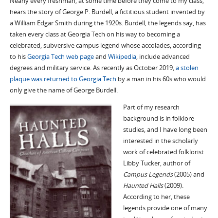
Nearly every freshman, at some time before they come to my class,
hears the story of George P. Burdell, a fictitious student invented by
a William Edgar Smith during the 1920s. Burdell, the legends say, has
taken every class at Georgia Tech on his way to becoming a
celebrated, subversive campus legend whose accolades, according
to his
Georgia Tech web page
and
Wikipedia
, include advanced
degrees and military service. As recently as October 2019,
a stolen
plaque was returned to Georgia Tech
by a man in his 60s who would
only give the name of George Burdell.
Part of my research
background is in folklore
studies, and I have long been
interested in the scholarly
work of celebrated folklorist
Libby Tucker, author of
Campus Legends
(2005) and
Haunted Halls
(2009).
According to her, these
legends provide one of many