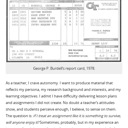
George P. Burdell’s report card, 1978.
As a teacher, I crave autonomy. I want to produce material that
reflects my persona, my research background and interests, and my
learning objectives. I admit I have difficulty delivering lesson plans
and assignments I did not create. No doubt a teacher’s attitudes
show, and students perceive enough, I believe, to sense on them.
The question is:
If I treat an assignment like it is something to survive,
will anyone enjoy it?
Sometimes, probably, but in my experience an