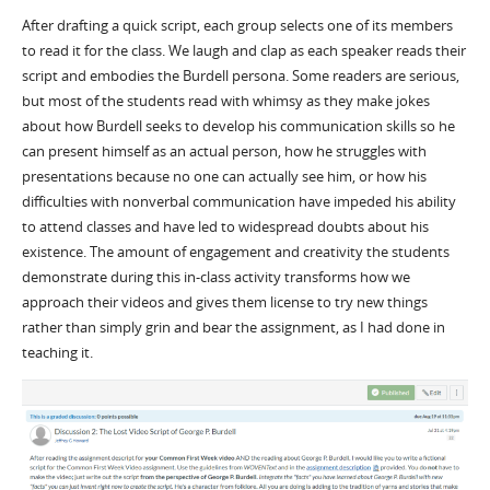
After drafting a quick script, each group selects one of its members
to read it for the class. We laugh and clap as each speaker reads their
script and embodies the Burdell persona. Some readers are serious,
but most of the students read with whimsy as they make jokes
about how Burdell seeks to develop his communication skills so he
can present himself as an actual person, how he struggles with
presentations because no one can actually see him, or how his
difficulties with nonverbal communication have impeded his ability
to attend classes and have led to widespread doubts about his
existence. The amount of engagement and creativity the students
demonstrate during this in-class activity transforms how we
approach their videos and gives them license to try new things
rather than simply grin and bear the assignment, as I had done in
teaching it.