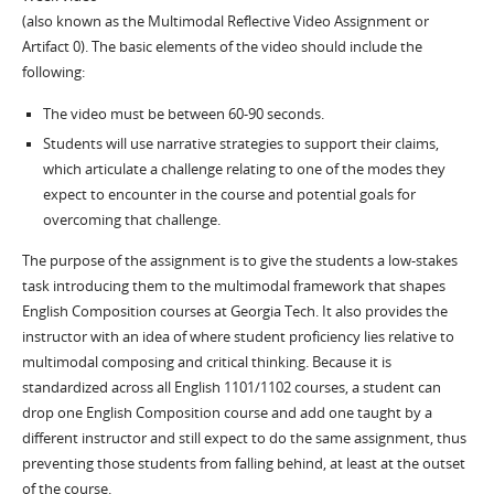
(also known as the Multimodal Reflective Video Assignment or
Artifact 0). The basic elements of the video should include the
following:
The video must be between 60-90 seconds.
Students will use narrative strategies to support their claims,
which articulate a challenge relating to one of the modes they
expect to encounter in the course and potential goals for
overcoming that challenge.
The purpose of the assignment is to give the students a low-stakes
task introducing them to the multimodal framework that shapes
English Composition courses at Georgia Tech. It also provides the
instructor with an idea of where student proficiency lies relative to
multimodal composing and critical thinking. Because it is
standardized across all English 1101/1102 courses, a student can
drop one English Composition course and add one taught by a
different instructor and still expect to do the same assignment, thus
preventing those students from falling behind, at least at the outset
of the course.