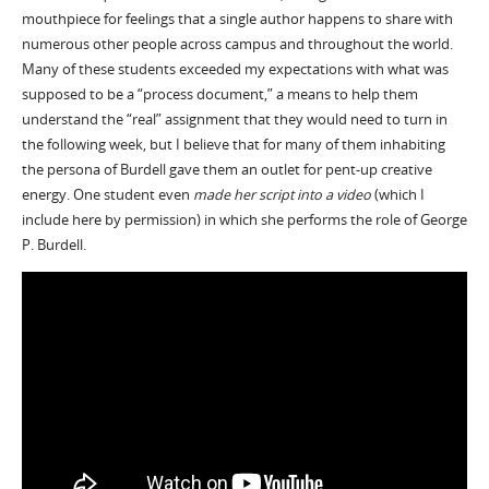
mouthpiece for feelings that a single author happens to share with
numerous other people across campus and throughout the world.
Many of these students exceeded my expectations with what was
supposed to be a “process document,” a means to help them
understand the “real” assignment that they would need to turn in
the following week, but I believe that for many of them inhabiting
the persona of Burdell gave them an outlet for pent-up creative
energy. One student even
made her script into a video
(which I
include here by permission) in which she performs the role of George
P. Burdell.