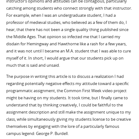
instructor’s opinions and attitudes can be contagious, particularly
catching among students who connect strongly with that instructor.
For example, when I was an undergraduate student, I had a
professor of medieval studies, who believed as a few of them do, I
hear, that there has not been a single quality thing published since
the Middle Ages. That opinion so infected me that I carried my
disdain for Hemingway and Hawthorne like a rash for a few years,
and it was not until I became an M.A. student that I was able to cure
myself of it. In short, I would argue that our students pick up on
much that is said and unsaid.
The purpose in writing this article is to discuss a realization I had
regarding potentially negative effects my attitude toward a specific
programmatic assignment, the Common First Week video project
might be having on my students. It took time, but I finally came to
understand that by thinking creatively, I could be faithful to the
assignment description and still make the assignment unique to my
class, while simultaneously giving my students license to be creative
themselves by engaging with the lore of a particularly famous
campus legend: George P. Burdell.