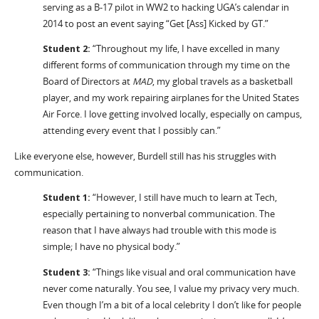
serving as a B-17 pilot in WW2 to hacking UGA’s calendar in
2014 to post an event saying “Get [Ass] Kicked by GT.”
Student 2:
“Throughout my life, I have excelled in many
different forms of communication through my time on the
Board of Directors at
MAD
, my global travels as a basketball
player, and my work repairing airplanes for the United States
Air Force. I love getting involved locally, especially on campus,
attending every event that I possibly can.”
Like everyone else, however, Burdell still has his struggles with
communication.
Student 1:
“However, I still have much to learn at Tech,
especially pertaining to nonverbal communication. The
reason that I have always had trouble with this mode is
simple; I have no physical body.”
Student 3:
“Things like visual and oral communication have
never come naturally. You see, I value my privacy very much.
Even though I’m a bit of a local celebrity I don’t like for people