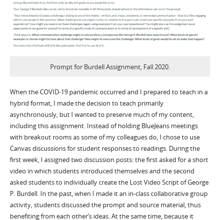
Prompt for Burdell Assignment, Fall 2020.
When the COVID-19 pandemic occurred and I prepared to teach in a
hybrid format, I made the decision to teach primarily
asynchronously, but I wanted to preserve much of my content,
including this assignment. Instead of holding BlueJeans meetings
with breakout rooms as some of my colleagues do, I chose to use
Canvas discussions for student responses to readings. During the
first week, I assigned two discussion posts: the first asked for a short
video in which students introduced themselves and the second
asked students to individually create the Lost Video Script of George
P. Burdell. In the past, when I made it an in-class collaborative group
activity, students discussed the prompt and source material, thus
benefiting from each other’s ideas. At the same time, because it