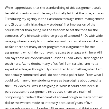
While I appreciated that the standardizing of this assignment could
benefit students in multiple ways, I initially felt that the program was
1) reducing my agency in the classroom through micro-management
and 2) potentially hijacking my students’ first impression of the
course rather than giving me the freedom to set the tone for the
semester. Why hire such a diverse group of talented PhDs with wide-
ranging interests only to immediately limit us in what we can do? To
be fair, there are many other programmatic arguments for this
assignment, which I do not have the space to engage with here. All I
can say these are concerns and questions I had when I first began to
teach here. As, no doubt, many of us feel, I am certain, I am not a
expert at acting as though fully committed to something when I am
not actually committed, and I do not have a poker face. From what I
could tell, many of my students were as begrudging about creating
the CFW video as I was in assigning it. While it could have been in
part because the assignment introduced them to a realm of
composing outside of their comfort zone—though so many of them
dislike the written mode so intensely because of years of five-
paragraph essays and bombed AP exams, one would think more of