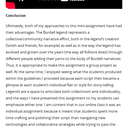
Conclusion
Ultimately, both of my approaches to this mini-assignment have had
their advantages. The Burdell legend represents a
collective/community narrative effort, both in the legend’s creation
(Smith and friends, for example) as well as in the way the legend has
evolved and grown over the years (the way all folklore does) through
different people adding their yarns to the body of Burdell narratives.
Thus, it is appropriate to make this assignment a group project as
well. At the same time, I enjoyed seeing what the students produced
within the guidelines I provided because each script then became a
glimpse at each student’s individual flair or style for story-telling.
Legends are a space to articulate both collectivism and individuality,
and the ways I have presented this assignment to my students can
emphasize either one. I am content that in our online class it was an
individual assignment because it meant that students spent more
time crafting and polishing their script than navigating new
technologies and collaborative strategies while trying to pass the