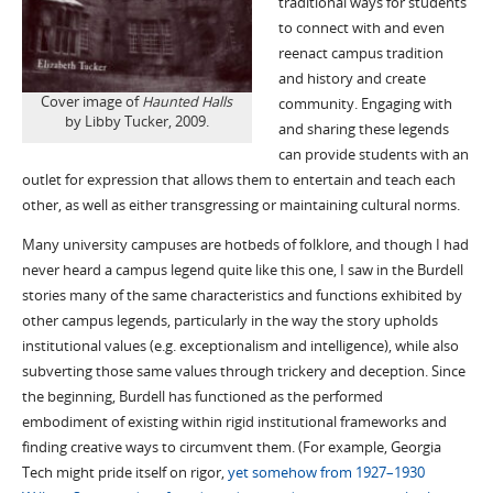
traditional ways for students
to connect with and even
reenact campus tradition
and history and create
Cover image of
Haunted Halls
community. Engaging with
by Libby Tucker, 2009.
and sharing these legends
can provide students with an
outlet for expression that allows them to entertain and teach each
other, as well as either transgressing or maintaining cultural norms.
Many university campuses are hotbeds of folklore, and though I had
never heard a campus legend quite like this one, I saw in the Burdell
stories many of the same characteristics and functions exhibited by
other campus legends, particularly in the way the story upholds
institutional values (e.g. exceptionalism and intelligence), while also
subverting those same values through trickery and deception. Since
the beginning, Burdell has functioned as the performed
embodiment of existing within rigid institutional frameworks and
finding creative ways to circumvent them. (For example, Georgia
Tech might pride itself on rigor,
yet somehow from 1927–1930