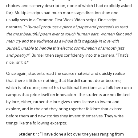
choices, and scenery description, none of which I had explicitly asked
for). Multiple scripts had much more stage direction than one
usually sees in a Common First Week Video script. One script
narrates, “*
Burdell produces a piece of paper and proceeds to read
the most beautiful poem ever to touch human ears. Women faint and
men cry and the audience as a whole falls tragically in love with
Burdell, unable to handle this electric combination of smooth jazz
and poetry
.*” Burdell then says confidently into the camera, “That’s
nice, isn’t it?”
Once again, students read the source material and quickly realize
that there is little or nothing that Burdell cannot do or become,
which is, of course, one of his traditional functions as a folk-hero on a
campus that pride itself on innovation. The students are not limited
by lore, either; rather the lore gives them license to invent and
explore, and in the end they bring together folklore that existed
before them and new stories they invent themselves. They write
things like the following excerpts:
Student 1:
“I have done a lot over the years ranging from