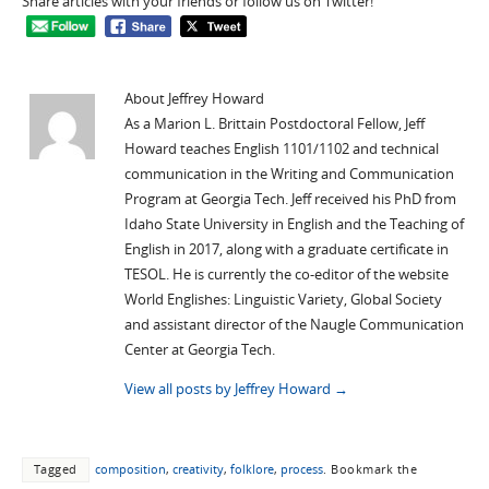
Share articles with your friends or follow us on Twitter!
About Jeffrey Howard
As a Marion L. Brittain Postdoctoral Fellow, Jeff
Howard teaches English 1101/1102 and technical
communication in the Writing and Communication
Program at Georgia Tech. Jeff received his PhD from
Idaho State University in English and the Teaching of
English in 2017, along with a graduate certificate in
TESOL. He is currently the co-editor of the website
World Englishes: Linguistic Variety, Global Society
and assistant director of the Naugle Communication
Center at Georgia Tech.
View all posts by Jeffrey Howard
→
Tagged
composition
,
creativity
,
folklore
,
process
.
Bookmark the