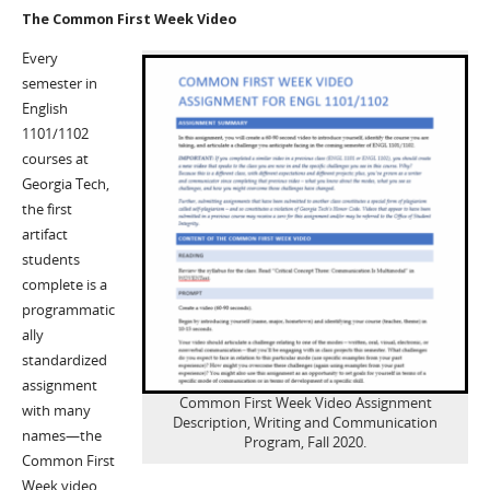
The Common First Week Video
Every
semester in
English
1101/1102
courses at
Georgia Tech,
the first
artifact
students
complete is a
programmatic
ally
standardized
assignment
Common First Week Video Assignment
with many
Description, Writing and Communication
names—the
Program, Fall 2020.
Common First
Week video