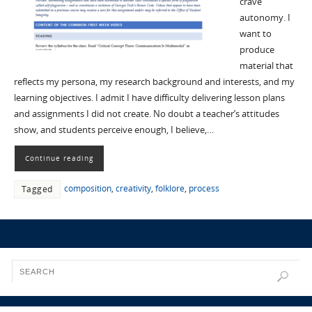
crave
autonomy. I
want to
produce
material that
reflects my persona, my research background and interests, and my
learning objectives. I admit I have difficulty delivering lesson plans
and assignments I did not create. No doubt a teacher’s attitudes
show, and students perceive enough, I believe,…
Continue reading
composition
,
creativity
,
folklore
,
process
Tagged