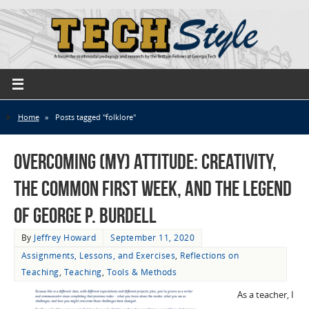
Home
»
Posts tagged "folklore"
Overcoming (My) Attitude: Creativity,
the Common First Week, and the Legend
of George P. Burdell
By
Jeffrey Howard
September 11, 2020
Assignments, Lessons, and Exercises
,
Reflections on
Teaching
,
Teaching
,
Tools & Methods
As a teacher, I