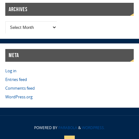
Archives
Meta
Log in
Entries feed
Comments feed
WordPress.org
POWERED BY
PARABOLA
&
WORDPRESS.