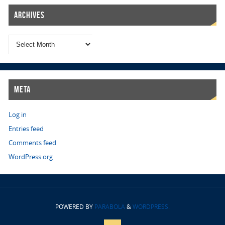
Archives
Meta
Log in
Entries feed
Comments feed
WordPress.org
POWERED BY
PARABOLA
&
WORDPRESS.