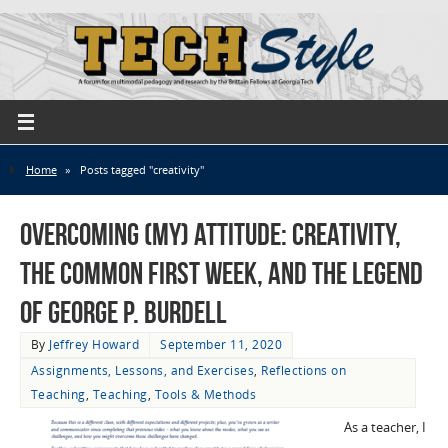
Home
»
Posts tagged "creativity"
Overcoming (My) Attitude: Creativity,
the Common First Week, and the Legend
of George P. Burdell
By
Jeffrey Howard
September 11, 2020
Assignments, Lessons, and Exercises
,
Reflections on
Teaching
,
Teaching
,
Tools & Methods
As a teacher, I