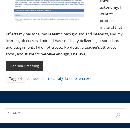
crave
autonomy. I
want to
produce
material that
reflects my persona, my research background and interests, and my
learning objectives. I admit I have difficulty delivering lesson plans
and assignments I did not create. No doubt a teacher’s attitudes
show, and students perceive enough, I believe,…
Continue reading
composition
,
creativity
,
folklore
,
process
Tagged