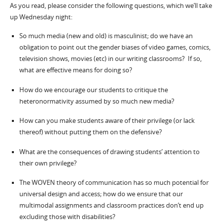
As you read, please consider the following questions, which we’ll take
up Wednesday night:
So much media (new and old) is masculinist; do we have an
obligation to point out the gender biases of video games, comics,
television shows, movies (etc) in our writing classrooms? If so,
what are effective means for doing so?
How do we encourage our students to critique the
heteronormativity assumed by so much new media?
How can you make students aware of their privilege (or lack
thereof) without putting them on the defensive?
What are the consequences of drawing students’ attention to
their own privilege?
The WOVEN theory of communication has so much potential for
universal design and access; how do we ensure that our
multimodal assignments and classroom practices don’t end up
excluding those with disabilities?