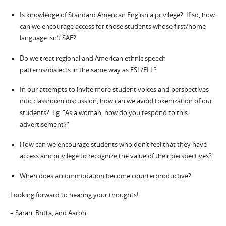
Is knowledge of Standard American English a privilege? If so, how
can we encourage access for those students whose first/home
language isn’t SAE?
Do we treat regional and American ethnic speech
patterns/dialects in the same way as ESL/ELL?
In our attempts to invite more student voices and perspectives
into classroom discussion, how can we avoid tokenization of our
students? Eg: “As a woman, how do you respond to this
advertisement?”
How can we encourage students who don’t feel that they have
access and privilege to recognize the value of their perspectives?
When does accommodation become counterproductive?
Looking forward to hearing your thoughts!
– Sarah, Britta, and Aaron