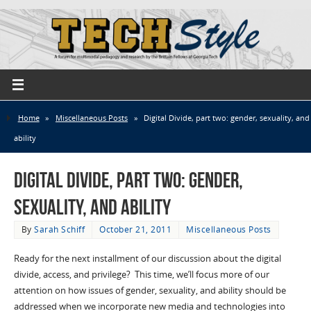
Home
»
Miscellaneous Posts
»
Digital Divide, part two: gender, sexuality, and
ability
Digital Divide, part two: gender,
sexuality, and ability
By
Sarah Schiff
October 21, 2011
Miscellaneous Posts
Ready for the next installment of our discussion about the digital
divide, access, and privilege? This time, we’ll focus more of our
attention on how issues of gender, sexuality, and ability should be
addressed when we incorporate new media and technologies into