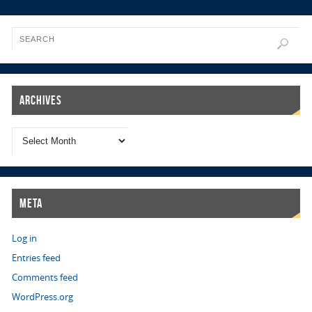
Archives
Meta
Log in
Entries feed
Comments feed
WordPress.org