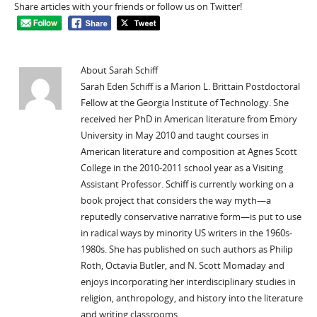
Share articles with your friends or follow us on Twitter!
About Sarah Schiff
Sarah Eden Schiff is a Marion L. Brittain Postdoctoral
Fellow at the Georgia Institute of Technology. She
received her PhD in American literature from Emory
University in May 2010 and taught courses in
American literature and composition at Agnes Scott
College in the 2010-2011 school year as a Visiting
Assistant Professor. Schiff is currently working on a
book project that considers the way myth—a
reputedly conservative narrative form—is put to use
in radical ways by minority US writers in the 1960s-
1980s. She has published on such authors as Philip
Roth, Octavia Butler, and N. Scott Momaday and
enjoys incorporating her interdisciplinary studies in
religion, anthropology, and history into the literature
and writing classrooms.