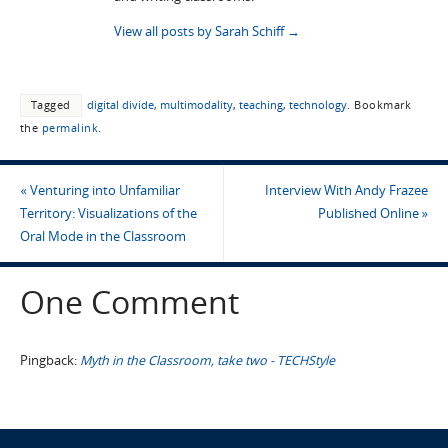
View all posts by Sarah Schiff
→
Tagged
digital divide
,
multimodality
,
teaching
,
technology
.
Bookmark
the
permalink
.
«
Venturing into Unfamiliar
Interview With Andy Frazee
Territory: Visualizations of the
Published Online
»
Oral Mode in the Classroom
One Comment
Pingback:
Myth in the Classroom, take two - TECHStyle