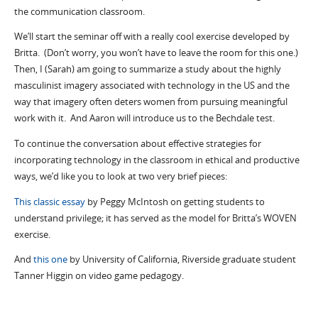
the communication classroom.
We’ll start the seminar off with a really cool exercise developed by
Britta. (Don’t worry, you won’t have to leave the room for this one.)
Then, I (Sarah) am going to summarize a study about the highly
masculinist imagery associated with technology in the US and the
way that imagery often deters women from pursuing meaningful
work with it. And Aaron will introduce us to the Bechdale test.
To continue the conversation about effective strategies for
incorporating technology in the classroom in ethical and productive
ways, we’d like you to look at two very brief pieces:
This classic essay
by Peggy McIntosh on getting students to
understand privilege; it has served as the model for Britta’s WOVEN
exercise.
And
this one
by University of California, Riverside graduate student
Tanner Higgin on video game pedagogy.