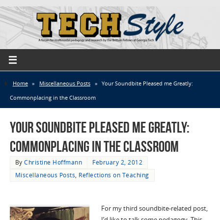
Home
»
Miscellaneous Posts
»
Your Soundbite Pleased me Greatly:
Commonplacing in the Classroom
Your Soundbite Pleased me Greatly:
Commonplacing in the Classroom
By
Christine Hoffmann
February 2, 2012
Miscellaneous Posts
,
Reflections on Teaching
For my third soundbite-related post,
I’d like to talk some pedagogy. This