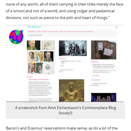
none of any worth; all of them carrying in their titles merely the face
of a school and not of a world; and using vulgar and pedantical
divisions, not such as pierce to the pith and heart of things.”
A screenshot from Amit Eichenbaum's Commonplace Blog
(lovely!)
Bacon’s and Erasmus’ reservations make sense, as do a lot of the