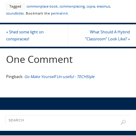
Tagged
commonplace book
,
commonplacing
,
copia
,
erasmus
,
soundbites
.
Bookmark the
permalink
.
«
Shed some light on
What Should A Hybrid
conspiracies!
“Classroom” Look Like?
»
One Comment
Pingback:
Go Make Yourself Un-useful - TECHStyle