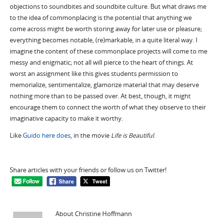
objections to soundbites and soundbite culture. But what draws me
to the idea of commonplacing is the potential that anything we
come across might be worth storing away for later use or pleasure;
everything becomes notable, (re)markable, in a quite literal way. I
imagine the content of these commonplace projects will come to me
messy and enigmatic; not all will pierce to the heart of things. At
worst an assignment like this gives students permission to
memorialize, sentimentalize, glamorize material that may deserve
nothing more than to be passed over. At best, though, it might
encourage them to connect the worth of what they observe to their
imaginative capacity to make it worthy.
Like
Guido here does
, in the movie
Life is Beautiful
.
Share articles with your friends or follow us on Twitter!
About Christine Hoffmann