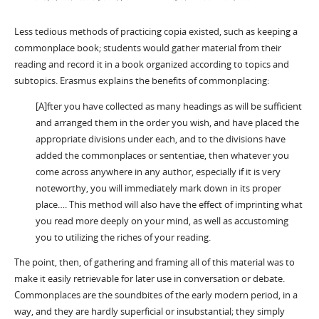
Less tedious methods of practicing copia existed, such as keeping a
commonplace book; students would gather material from their
reading and record it in a book organized according to topics and
subtopics. Erasmus explains the benefits of commonplacing:
[A]fter you have collected as many headings as will be sufficient
and arranged them in the order you wish, and have placed the
appropriate divisions under each, and to the divisions have
added the commonplaces or sententiae, then whatever you
come across anywhere in any author, especially if it is very
noteworthy, you will immediately mark down in its proper
place…. This method will also have the effect of imprinting what
you read more deeply on your mind, as well as accustoming
you to utilizing the riches of your reading.
The point, then, of gathering and framing all of this material was to
make it easily retrievable for later use in conversation or debate.
Commonplaces are the soundbites of the early modern period, in a
way, and they are hardly superficial or insubstantial; they simply