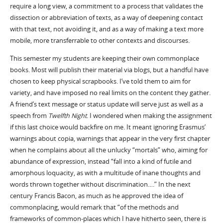
require a long view, a commitment to a process that validates the
dissection or abbreviation of texts, as a way of deepening contact
with that text, not avoiding it, and as a way of making a text more
mobile, more transferrable to other contexts and discourses.
This semester my students are keeping their own commonplace
books. Most will publish their material via blogs, but a handful have
chosen to keep physical scrapbooks. I’ve told them to aim for
variety, and have imposed no real limits on the content they gather.
A friend’s text message or status update will serve just as well as a
speech from
Twelfth Night
. I wondered when making the assignment
if this last choice would backfire on me. It meant ignoring Erasmus’
warnings about copia, warnings that appear in the very first chapter
when he complains about all the unlucky “mortals” who, aiming for
abundance of expression, instead “fall into a kind of futile and
amorphous loquacity, as with a multitude of inane thoughts and
words thrown together without discrimination….” In the next
century Francis Bacon, as much as he approved the idea of
commonplacing, would remark that “of the methods and
frameworks of common-places which I have hitherto seen, there is