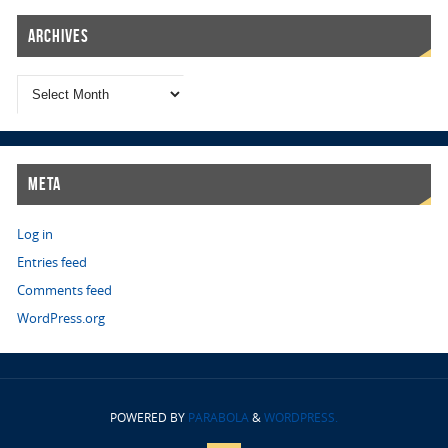
Archives
Meta
Log in
Entries feed
Comments feed
WordPress.org
POWERED BY
PARABOLA
&
WORDPRESS.