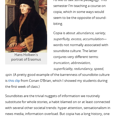
semester I’m teaching a course on
copia, which in some ways would
seem to be the opposite of sound-
biting.
Copia is about
abundance, variety,
superfluity, excess, accumulation
—
words not normally associated with
soundbite culture. The latter
Hans Holbein's
conjures very different terms:
portrait of Erasmus
truncation, abbreviation,
superficiality, redundancy, speed,
spin
. (A pretty good example of the barrenness of soundbite culture
is
this clip
from Conan O’Brian, which I showed my students during
the first week of class.)
Soundbites are the trivial nuggets of information we routinely
substitute for whole stories, a habit blamed on or at least connected
with several other societal trends: hyper attention, sensationalism in
news media, information overload. But copia has a long history, one