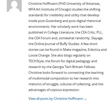
Christine Hoffmann (PhD University of Arkansas,
MFA Art Institute of Chicago) studies the shifting
standards for credibility and utility that develop
inside post-Gutenberg and post-digital rhetorical
environments. Her scholarly work has been
published in College Literature, the CEA Critic, PLL,
the CEA Forum and, somewhat randomly, Slayage:
the Online Journal of Buffy Studies. A few short
stories can be found in Make magazine, Eclectica and
Loose Change. She also blogs regularly on
TECHStyle, the forum for digital pedagogy and
research by the Georgia Tech Brittain Fellows.
Christine looks forward to connecting the teaching
of multimodal composition to her research into
rhetorics of struggle, cultures of collecting, and the
advantages of copious expression.
View all posts by Christine Hoffmann
→