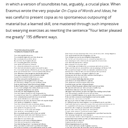
in which a version of soundbites has, arguably, a crucial place. When
Erasmus wrote the very popular
On Copia of Words and Ideas
, he
was careful to present copia as no spontaneous outpouring of
material but a learned skill, one mastered through such impressive
but wearying exercises as rewriting the sentence “Your letter pleased
me greatly” 195 different ways.