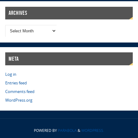
Archives
Meta
Log in
Entries feed
Comments feed
WordPress.org
POWERED BY
PARABOLA
&
WORDPRESS.