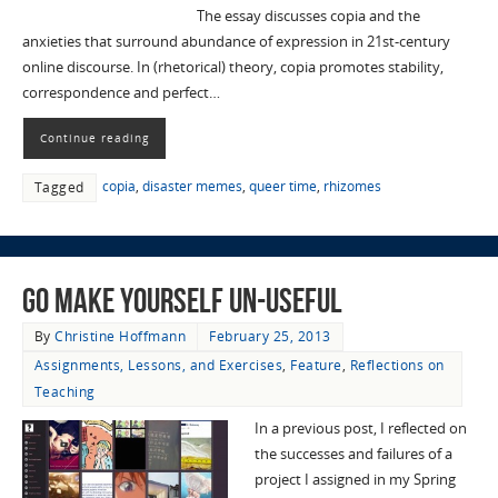
The essay discusses copia and the
anxieties that surround abundance of expression in 21st-century
online discourse. In (rhetorical) theory, copia promotes stability,
correspondence and perfect…
Continue reading
copia
,
disaster memes
,
queer time
,
rhizomes
Tagged
Go Make Yourself Un-useful
By
Christine Hoffmann
February 25, 2013
Assignments, Lessons, and Exercises
,
Feature
,
Reflections on
Teaching
In a previous post, I reflected on
the successes and failures of a
project I assigned in my Spring