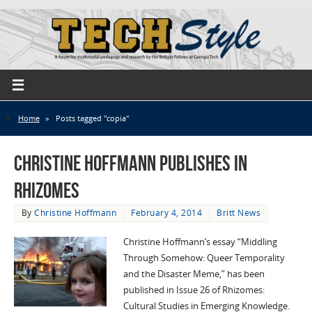
Home
»
Posts tagged "copia"
Christine Hoffmann publishes in
Rhizomes
By
Christine Hoffmann
February 4, 2014
Britt News
Christine Hoffmann’s essay “Middling
Through Somehow: Queer Temporality
and the Disaster Meme,” has been
published in Issue 26 of Rhizomes:
Cultural Studies in Emerging Knowledge.