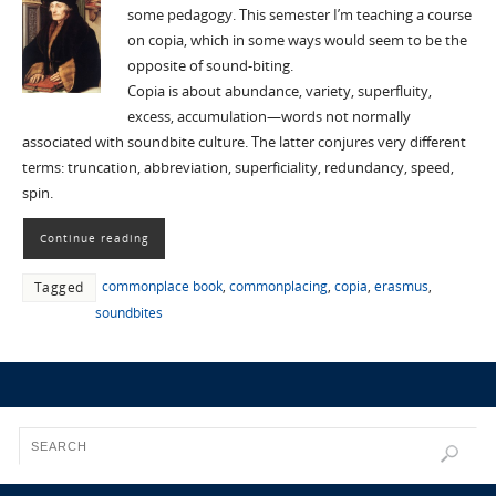
some pedagogy. This semester I’m teaching a course
on copia, which in some ways would seem to be the
opposite of sound-biting.
Copia is about abundance, variety, superfluity,
excess, accumulation—words not normally
associated with soundbite culture. The latter conjures very different
terms: truncation, abbreviation, superficiality, redundancy, speed,
spin.
Continue reading
commonplace book
,
commonplacing
,
copia
,
erasmus
,
Tagged
soundbites