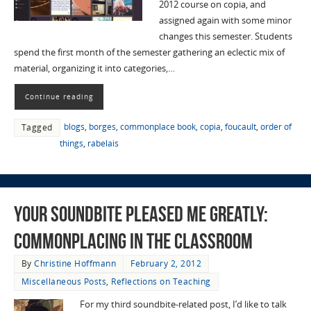
2012 course on copia, and
assigned again with some minor
changes this semester. Students
spend the first month of the semester gathering an eclectic mix of
material, organizing it into categories,…
Continue reading
blogs
,
borges
,
commonplace book
,
copia
,
foucault
,
order of
Tagged
things
,
rabelais
Your Soundbite Pleased me Greatly:
Commonplacing in the Classroom
By
Christine Hoffmann
February 2, 2012
Miscellaneous Posts
,
Reflections on Teaching
For my third soundbite-related post, I’d like to talk