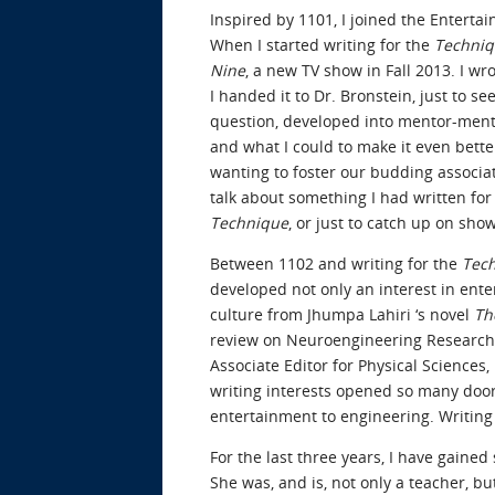
Inspired by 1101, I joined the Enterta
When I started writing for the
Techni
Nine
, a new TV show in Fall 2013. I wro
I handed it to Dr. Bronstein, just to s
question, developed into mentor-mente
and what I could to make it even better
wanting to foster our budding associati
talk about something I had written for
Technique
, or just to catch up on sh
Between 1102 and writing for the
Tec
developed not only an interest in ente
culture from Jhumpa Lahiri ‘s novel
Th
review on Neuroengineering Research 
Associate Editor for Physical Sciences
writing interests opened so many door
entertainment to engineering. Writing
For the last three years, I have gaine
She was, and is, not only a teacher, b