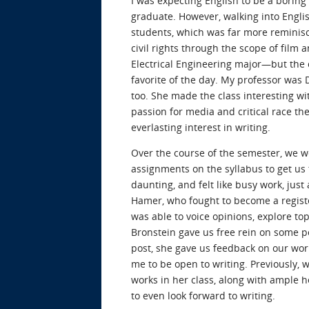
I was expecting English to be a boring 
graduate. However, walking into Englis
students, which was far more reminisce
civil rights through the scope of film 
Electrical Engineering major—but the 
favorite of the day. My professor was 
too. She made the class interesting w
passion for media and critical race the
everlasting interest in writing.
Over the course of the semester, we wer
assignments on the syllabus to get us 
daunting, and felt like busy work, jus
Hamer, who fought to become a register
was able to voice opinions, explore top
Bronstein gave us free rein on some p
post, she gave us feedback on our work
me to be open to writing. Previously, 
works in her class, along with ample h
to even look forward to writing.