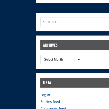
Archives
Meta
Log in
Entries feed
Comments feed