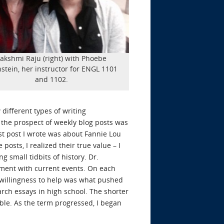
akshmi Raju (right) with Phoebe
stein, her instructor for ENGL 1101
and 1102.
 different types of writing
, the prospect of weekly blog posts was
rst post I wrote was about Fannie Lou
osts, I realized their true value – I
g small tidbits of history. Dr.
vement with current events. On each
s willingness to help was what pushed
arch essays in high school. The shorter
ble. As the term progressed, I began