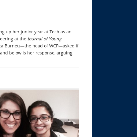
ng up her junior year at Tech as an
neering at the
Journal of Young
ebecca Burnett—the head of WCP—asked if
and below is her response, arguing