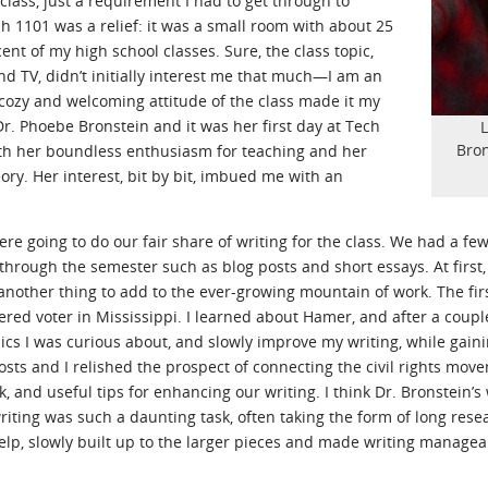
class, just a requirement I had to get through to
h 1101 was a relief: it was a small room with about 25
nt of my high school classes. Sure, the class topic,
and TV, didn’t initially interest me that much—I am an
cozy and welcoming attitude of the class made it my
Dr. Phoebe Bronstein and it was her first day at Tech
L
Bron
ith her boundless enthusiasm for teaching and her
ory. Her interest, bit by bit, imbued me with an
e going to do our fair share of writing for the class. We had a few
through the semester such as blog posts and short essays. At first
t another thing to add to the ever-growing mountain of work. The fi
ed voter in Mississippi. I learned about Hamer, and after a couple p
ics I was curious about, and slowly improve my writing, while gainin
osts and I relished the prospect of connecting the civil rights mo
, and useful tips for enhancing our writing. I think Dr. Bronstein’
writing was such a daunting task, often taking the form of long rese
elp, slowly built up to the larger pieces and made writing managea