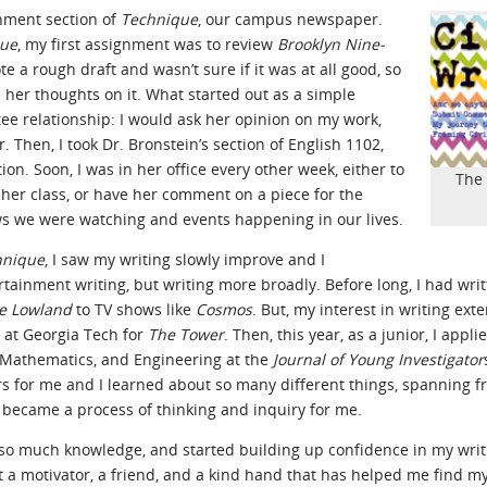
inment section of
Technique
, our campus newspaper.
que
, my first assignment was to review
Brooklyn Nine-
te a rough draft and wasn’t sure if it was at all good, so
ee her thoughts on it. What started out as a simple
e relationship: I would ask her opinion on my work,
. Then, I took Dr. Bronstein’s section of English 1102,
on. Soon, I was in her office every other week, either to
The 
 her class, or have her comment on a piece for the
ows we were watching and events happening in our lives.
hnique
, I saw my writing slowly improve and I
rtainment writing, but writing more broadly. Before long, I had wri
e Lowland
to TV shows like
Cosmos
. But, my interest in writing ex
at Georgia Tech for
The Tower
. Then, this year, as a junior, I app
, Mathematics, and Engineering at the
Journal of Young Investigator
s for me and I learned about so many different things, spanning f
 became a process of thinking and inquiry for me.
d so much knowledge, and started building up confidence in my writin
ut a motivator, a friend, and a kind hand that has helped me find 