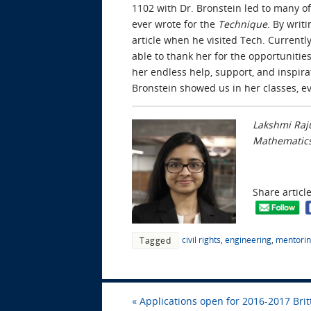
1102 with Dr. Bronstein led to many of 
ever wrote for the
Technique
. By writ
article when he visited Tech. Currentl
able to thank her for the opportunities
her endless help, support, and inspira
Bronstein showed us in her classes, ev
Lakshmi Raju
Mathematics
Share articl
civil rights
,
engineering
,
mentori
Tagged
«
Applications open for 2016-2017 Brit