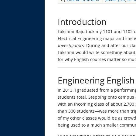
Introduction
Lakshmi Raju took my 1101 and 1102 co
Electrical Engineering major and she i
Investigators
. During and after our cl
Lakshmi would write something about 
for why English courses matter so muc
Engineering English
In 2013, I graduated from a performin
students total. Stepping onto campus 
with an incoming class of about 2,700
than 300 students—was more than tripl
of my other classes would be as crowde
being used to a much smaller commun