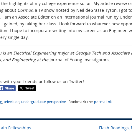
the highlights of my college experience so far. My article review on
ing about
Cosmos
, a TV show hosted by Neil deGrasse Tyson, I got 
y, I am an Associate Editor on an International Journal run by Under
 I gained, by taking her class. I look forward to whatever new opport
tion. I hope to incorporate writing into my career as an Engineer, 
ery single day.
 is an Electrical Engineering major at Georgia Tech and Associate E
, and Engineering at the
Journal of Young Investigators
.
es with your friends or follow us on Twitter!
ng
,
television
,
undergraduate perspective
.
Bookmark the
permalink
.
tain Fellowships
Flash Readings, 