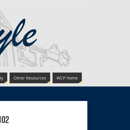
ty
Other Resources
WCP Home
102