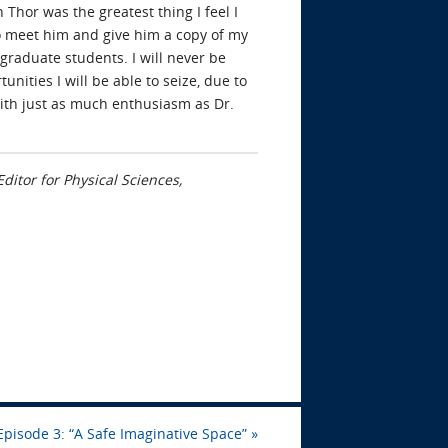
 Thor was the greatest thing I feel I
to meet him and give him a copy of my
graduate students. I will never be
unities I will be able to seize, due to
with just as much enthusiasm as Dr.
ditor for Physical Sciences,
Episode 3: “A Safe Imaginative Space”
»