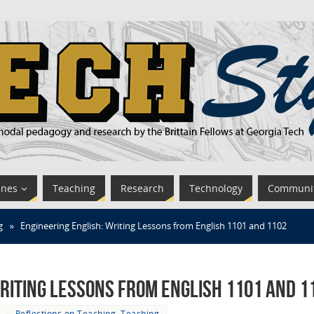
ines
Teaching
Research
Technology
Communi
g
»
Engineering English: Writing Lessons from English 1101 and 1102
riting Lessons from English 1101 and 1
6
Reflections on Teaching
,
Teaching