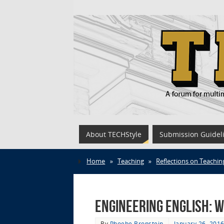
About TECHStyle
Submission Guidel
Home
»
Teaching
»
Reflections on Teachin
Engineering English: W
By
Phoebe Bronstein
January 26, 201