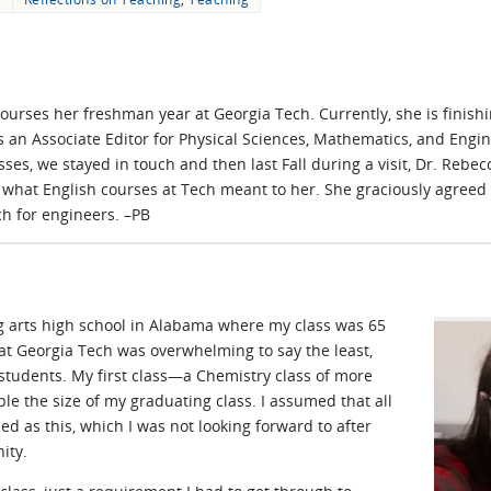
urses her freshman year at Georgia Tech. Currently, she is finishi
s an Associate Editor for Physical Sciences, Mathematics, and Engi
asses, we stayed in touch and then last Fall during a visit, Dr. R
what English courses at Tech meant to her. She graciously agreed 
h for engineers. –PB
g arts high school in Alabama where my class was 65
at Georgia Tech was overwhelming to say the least,
 students. My first class—a Chemistry class of more
e the size of my graduating class. I assumed that all
d as this, which I was not looking forward to after
ity.