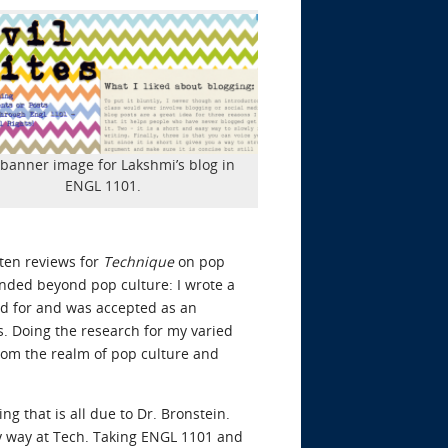
banner image for Lakshmi’s blog in
ENGL 1101.
tten reviews for
Technique
on pop
tended beyond pop culture: I wrote a
lied for and was accepted as an
s. Doing the research for my varied
rom the realm of pop culture and
g that is all due to Dr. Bronstein.
my way at Tech. Taking ENGL 1101 and