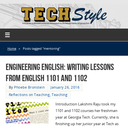
Home
»
Posts tagged "mentoring"
Engineering English: Writing Lessons
from English 1101 and 1102
By
Phoebe Bronstein
January 26, 2016
Reflections on Teaching
,
Teaching
Introduction Lakshmi Raju took my
1101 and 1102 courses her freshman
year at Georgia Tech. Currently, she is
finishing up her junior year at Tech as