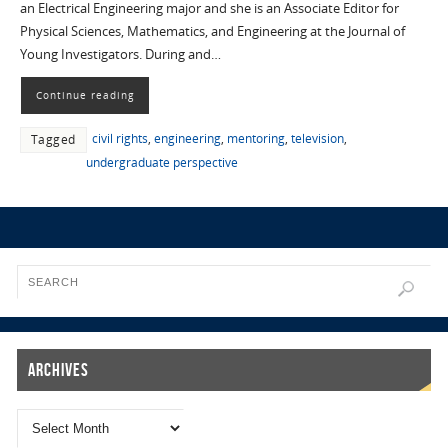
an Electrical Engineering major and she is an Associate Editor for
Physical Sciences, Mathematics, and Engineering at the Journal of
Young Investigators. During and…
Continue reading
civil rights
,
engineering
,
mentoring
,
television
,
Tagged
undergraduate perspective
Archives