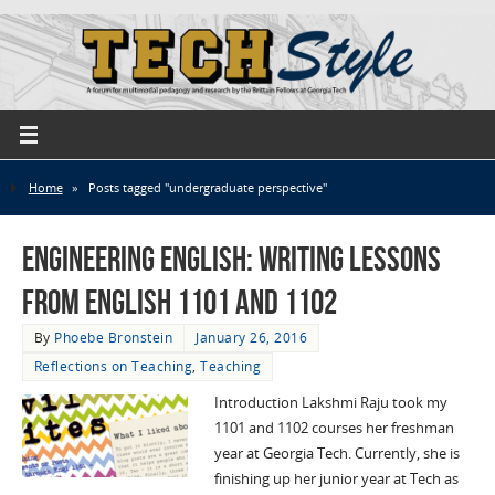
Home
»
Posts tagged "undergraduate perspective"
Engineering English: Writing Lessons
from English 1101 and 1102
By
Phoebe Bronstein
January 26, 2016
Reflections on Teaching
,
Teaching
Introduction Lakshmi Raju took my
1101 and 1102 courses her freshman
year at Georgia Tech. Currently, she is
finishing up her junior year at Tech as