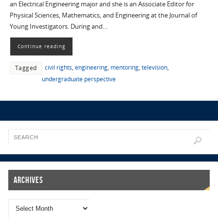
an Electrical Engineering major and she is an Associate Editor for
Physical Sciences, Mathematics, and Engineering at the Journal of
Young Investigators. During and…
Continue reading
civil rights
,
engineering
,
mentoring
,
television
,
Tagged
undergraduate perspective
Archives