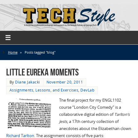
Home
»
Posts tagged "blog"
Little Eureka Moments
By
Diane Jakacki
November 20, 2011
Assignments, Lessons, and Exercises
,
DevLab
The final project for my ENGL1102
course “London City Comedy” is a
collaborative digital edition of
Tarlton’s
Jests
, a 17th century collection of
anecdotes about the Elizabethan clown
Richard Tarlton
. The assignment consists of five parts: