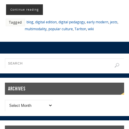
Continue reading
blog
,
digital edition
,
digital pedagogy
,
early modern
,
jests
,
Tagged
multimodality
,
popular culture
,
Tarlton
,
wiki
Archives