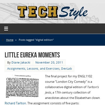
Home
»
Posts tagged "digital edition"
Little Eureka Moments
By
Diane Jakacki
November 20, 2011
Assignments, Lessons, and Exercises
,
DevLab
The final project for my ENGL1102
course “London City Comedy” is a
collaborative digital edition of
Tarlton’s
Jests
, a 17th century collection of
anecdotes about the Elizabethan clown
Richard Tarlton
. The assignment consists of five parts: