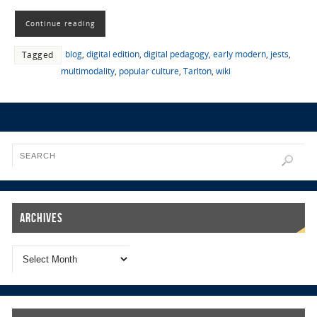
Continue reading
blog
,
digital edition
,
digital pedagogy
,
early modern
,
jests
,
Tagged
multimodality
,
popular culture
,
Tarlton
,
wiki
Archives