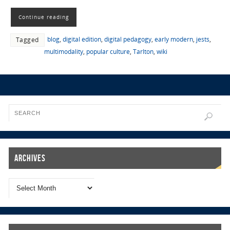
Continue reading
blog
,
digital edition
,
digital pedagogy
,
early modern
,
jests
,
Tagged
multimodality
,
popular culture
,
Tarlton
,
wiki
Archives