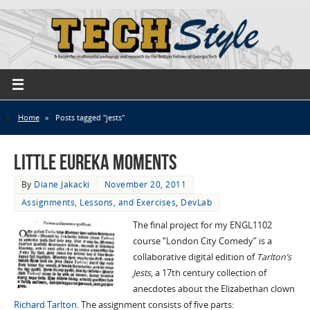
Home
»
Posts tagged "jests"
Little Eureka Moments
By
Diane Jakacki
November 20, 2011
Assignments, Lessons, and Exercises
,
DevLab
The final project for my ENGL1102
course “London City Comedy” is a
collaborative digital edition of
Tarlton’s
Jests
, a 17th century collection of
anecdotes about the Elizabethan clown
Richard Tarlton
. The assignment consists of five parts: