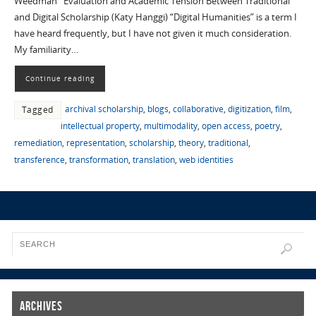
Weedman Evaluation and Academic Tension Between Traditional
and Digital Scholarship (Katy Hanggi) “Digital Humanities” is a term I
have heard frequently, but I have not given it much consideration.
My familiarity…
Continue reading
archival scholarship
,
blogs
,
collaborative
,
digitization
,
film
,
Tagged
intellectual property
,
multimodality
,
open access
,
poetry
,
remediation
,
representation
,
scholarship
,
theory
,
traditional
,
transference
,
transformation
,
translation
,
web identities
Archives