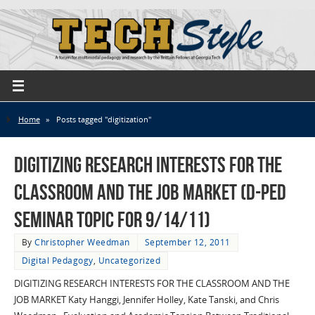
Home
»
Posts tagged "digitization"
Digitizing Research Interests for the
Classroom and the Job Market (D-Ped
Seminar Topic for 9/14/11)
By
Christopher Weedman
September 12, 2011
Digital Pedagogy
,
Uncategorized
DIGITIZING RESEARCH INTERESTS FOR THE CLASSROOM AND THE
JOB MARKET Katy Hanggi, Jennifer Holley, Kate Tanski, and Chris