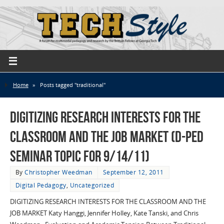
Home
»
Posts tagged "traditional"
Digitizing Research Interests for the
Classroom and the Job Market (D-Ped
Seminar Topic for 9/14/11)
By
Christopher Weedman
September 12, 2011
Digital Pedagogy
,
Uncategorized
DIGITIZING RESEARCH INTERESTS FOR THE CLASSROOM AND THE
JOB MARKET Katy Hanggi, Jennifer Holley, Kate Tanski, and Chris