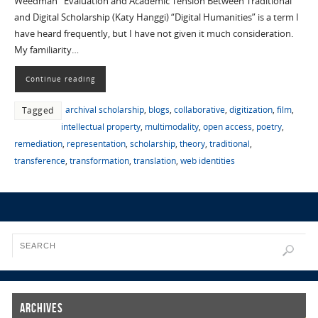
Weedman Evaluation and Academic Tension Between Traditional
and Digital Scholarship (Katy Hanggi) “Digital Humanities” is a term I
have heard frequently, but I have not given it much consideration.
My familiarity…
Continue reading
archival scholarship
,
blogs
,
collaborative
,
digitization
,
film
,
Tagged
intellectual property
,
multimodality
,
open access
,
poetry
,
remediation
,
representation
,
scholarship
,
theory
,
traditional
,
transference
,
transformation
,
translation
,
web identities
Archives