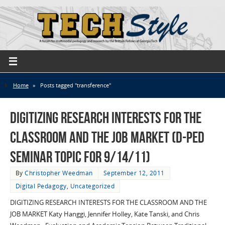
Home
»
Posts tagged "transference"
Digitizing Research Interests for the
Classroom and the Job Market (D-Ped
Seminar Topic for 9/14/11)
By
Christopher Weedman
September 12, 2011
Digital Pedagogy
,
Uncategorized
DIGITIZING RESEARCH INTERESTS FOR THE CLASSROOM AND THE
JOB MARKET Katy Hanggi, Jennifer Holley, Kate Tanski, and Chris