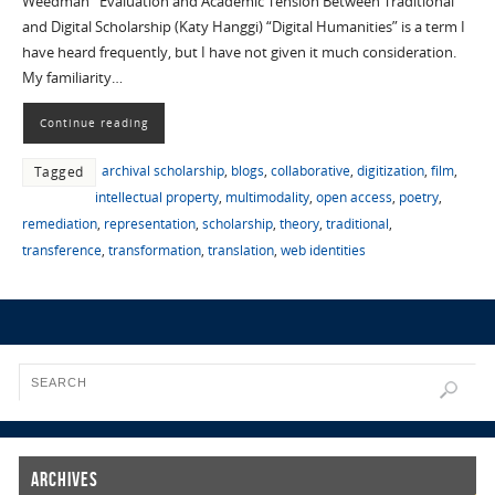
Weedman Evaluation and Academic Tension Between Traditional
and Digital Scholarship (Katy Hanggi) “Digital Humanities” is a term I
have heard frequently, but I have not given it much consideration.
My familiarity…
Continue reading
archival scholarship
,
blogs
,
collaborative
,
digitization
,
film
,
Tagged
intellectual property
,
multimodality
,
open access
,
poetry
,
remediation
,
representation
,
scholarship
,
theory
,
traditional
,
transference
,
transformation
,
translation
,
web identities
Archives