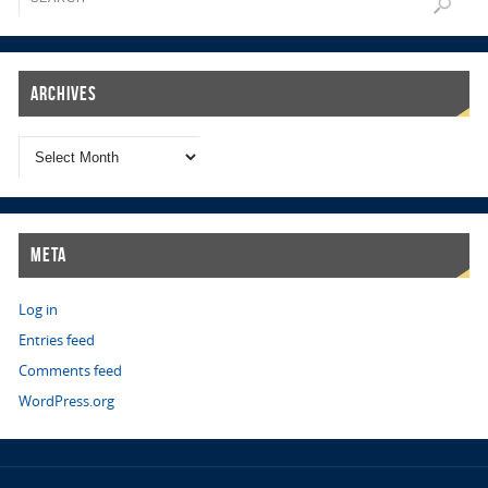
Archives
Meta
Log in
Entries feed
Comments feed
WordPress.org