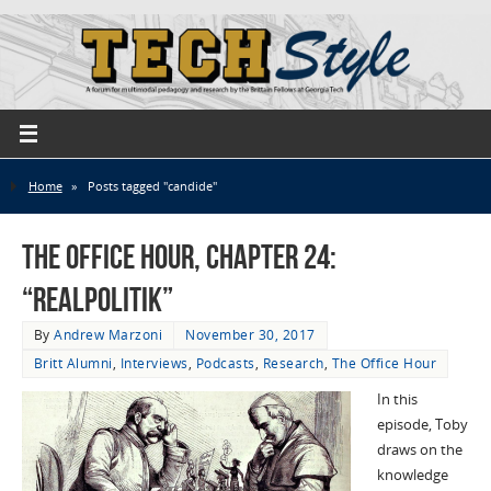
Home
»
Posts tagged "candide"
The Office Hour, Chapter 24:
“Realpolitik”
By
Andrew Marzoni
November 30, 2017
Britt Alumni
,
Interviews
,
Podcasts
,
Research
,
The Office Hour
In this
episode, Toby
draws on the
knowledge