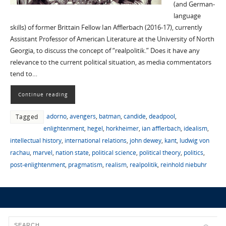
(and German-
language
skills) of former Brittain Fellow Ian Afflerbach (2016-17), currently
Assistant Professor of American Literature at the University of North
Georgia, to discuss the concept of “realpolitik.” Does it have any
relevance to the current political situation, as media commentators
tend to…
Continue reading
adorno
,
avengers
,
batman
,
candide
,
deadpool
,
Tagged
enlightenment
,
hegel
,
horkheimer
,
ian afflerbach
,
idealism
,
intellectual history
,
international relations
,
john dewey
,
kant
,
ludwig von
rachau
,
marvel
,
nation state
,
political science
,
political theory
,
politics
,
post-enlightenment
,
pragmatism
,
realism
,
realpolitik
,
reinhold niebuhr