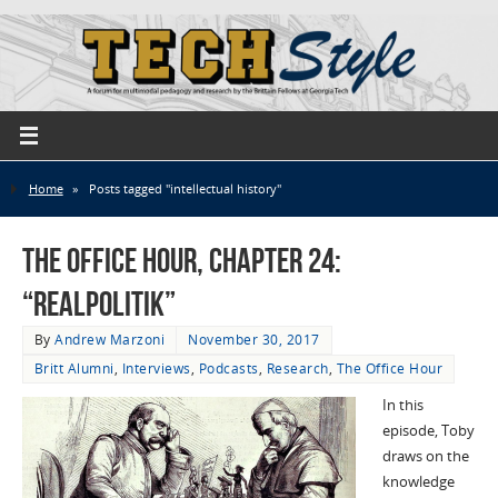
Home
»
Posts tagged "intellectual history"
The Office Hour, Chapter 24:
“Realpolitik”
By
Andrew Marzoni
November 30, 2017
Britt Alumni
,
Interviews
,
Podcasts
,
Research
,
The Office Hour
In this
episode, Toby
draws on the
knowledge