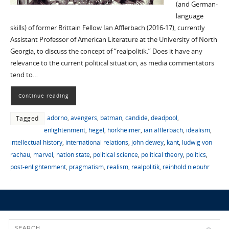
(and German-
language
skills) of former Brittain Fellow Ian Afflerbach (2016-17), currently
Assistant Professor of American Literature at the University of North
Georgia, to discuss the concept of “realpolitik.” Does it have any
relevance to the current political situation, as media commentators
tend to…
Continue reading
adorno
,
avengers
,
batman
,
candide
,
deadpool
,
Tagged
enlightenment
,
hegel
,
horkheimer
,
ian afflerbach
,
idealism
,
intellectual history
,
international relations
,
john dewey
,
kant
,
ludwig von
rachau
,
marvel
,
nation state
,
political science
,
political theory
,
politics
,
post-enlightenment
,
pragmatism
,
realism
,
realpolitik
,
reinhold niebuhr