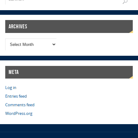
Archives
Meta
Log in
Entries feed
Comments feed
WordPress.org