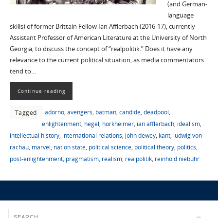
(and German-
language
skills) of former Brittain Fellow Ian Afflerbach (2016-17), currently
Assistant Professor of American Literature at the University of North
Georgia, to discuss the concept of “realpolitik.” Does it have any
relevance to the current political situation, as media commentators
tend to…
Continue reading
adorno
,
avengers
,
batman
,
candide
,
deadpool
,
Tagged
enlightenment
,
hegel
,
horkheimer
,
ian afflerbach
,
idealism
,
intellectual history
,
international relations
,
john dewey
,
kant
,
ludwig von
rachau
,
marvel
,
nation state
,
political science
,
political theory
,
politics
,
post-enlightenment
,
pragmatism
,
realism
,
realpolitik
,
reinhold niebuhr