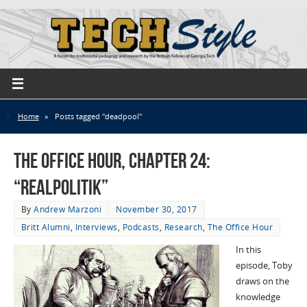
Home
»
Posts tagged "deadpool"
The Office Hour, Chapter 24:
“Realpolitik”
By
Andrew Marzoni
November 30, 2017
Britt Alumni
,
Interviews
,
Podcasts
,
Research
,
The Office Hour
In this
episode, Toby
draws on the
knowledge