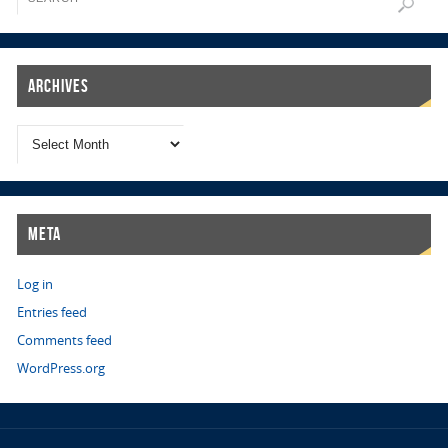
Archives
Meta
Log in
Entries feed
Comments feed
WordPress.org