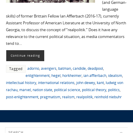
(and German-
language
skills) of former Brittain Fellow Ian Afflerbach (2016-17), currently
Assistant Professor of American Literature at the University of North
Georgia, to discuss the concept of “realpolitik.” Does it have any
relevance to the current political situation, as media commentators
tend to…
Continue reading
adorno
,
avengers
,
batman
,
candide
,
deadpool
,
Tagged
enlightenment
,
hegel
,
horkheimer
,
ian afflerbach
,
idealism
,
intellectual history
,
international relations
,
john dewey
,
kant
,
ludwig von
rachau
,
marvel
,
nation state
,
political science
,
political theory
,
politics
,
post-enlightenment
,
pragmatism
,
realism
,
realpolitik
,
reinhold niebuhr