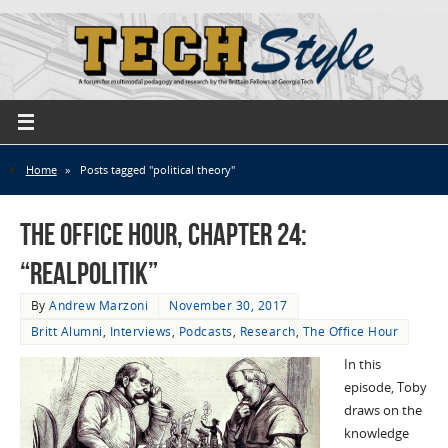
Home
»
Posts tagged "political theory"
The Office Hour, Chapter 24:
“Realpolitik”
By
Andrew Marzoni
November 30, 2017
Britt Alumni
,
Interviews
,
Podcasts
,
Research
,
The Office Hour
In this
episode, Toby
draws on the
knowledge