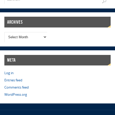
Archives
Meta
Log in
Entries feed
Comments feed
WordPress.org