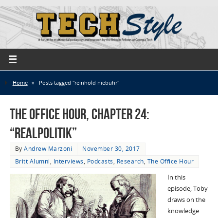
Home
»
Posts tagged "reinhold niebuhr"
The Office Hour, Chapter 24:
“Realpolitik”
By
Andrew Marzoni
November 30, 2017
Britt Alumni
,
Interviews
,
Podcasts
,
Research
,
The Office Hour
In this
episode, Toby
draws on the
knowledge