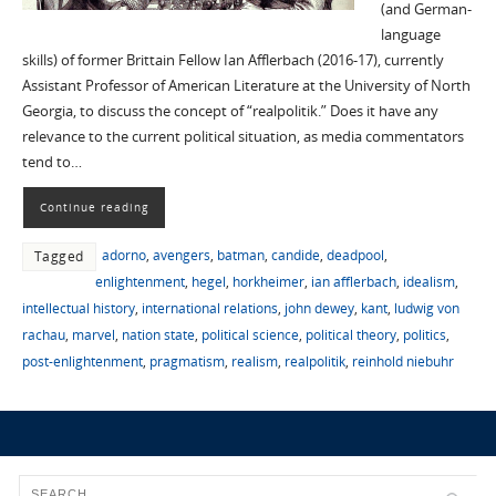
(and German-
language
skills) of former Brittain Fellow Ian Afflerbach (2016-17), currently
Assistant Professor of American Literature at the University of North
Georgia, to discuss the concept of “realpolitik.” Does it have any
relevance to the current political situation, as media commentators
tend to…
Continue reading
adorno
,
avengers
,
batman
,
candide
,
deadpool
,
Tagged
enlightenment
,
hegel
,
horkheimer
,
ian afflerbach
,
idealism
,
intellectual history
,
international relations
,
john dewey
,
kant
,
ludwig von
rachau
,
marvel
,
nation state
,
political science
,
political theory
,
politics
,
post-enlightenment
,
pragmatism
,
realism
,
realpolitik
,
reinhold niebuhr