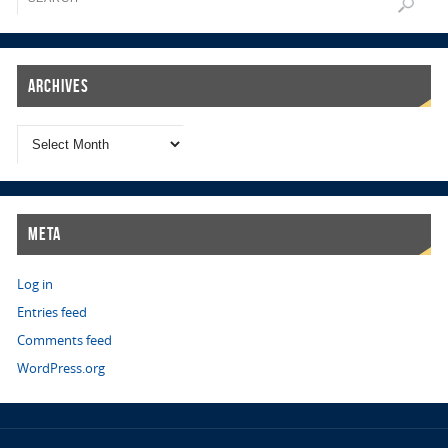
Archives
Meta
Log in
Entries feed
Comments feed
WordPress.org