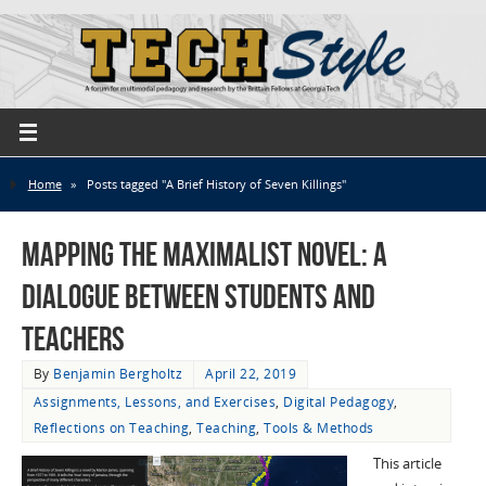
Home
»
Posts tagged "A Brief History of Seven Killings"
Mapping the Maximalist Novel: A
Dialogue Between Students and
Teachers
By
Benjamin Bergholtz
April 22, 2019
Assignments, Lessons, and Exercises
,
Digital Pedagogy
,
Reflections on Teaching
,
Teaching
,
Tools & Methods
This article