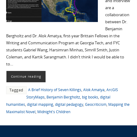
and interview
are a
collaboration
between Dr.
Benjamin
Bergholtz and Dr. Alok Amatya, first-year Brittain Fellows in the
Writing and Communication Program at Georgia Tech, and FYC
students Gabriel Wang, Harsimran Minhas, Simrill Smith, Justin
Coleman, and Kartik Sarangmath. I didn’t think I would be able to
to…
Continue reading
A Brief History of Seven Killings
,
Alok Amatya
,
ArcGIS
Tagged
StoryMaps
,
Benjamin Bergholtz
,
big books
,
digital
humanities
,
digital mapping
,
digital pedagogy
,
Geocriticism
,
Mapping the
Maximalist Novel
,
Midnight's Children