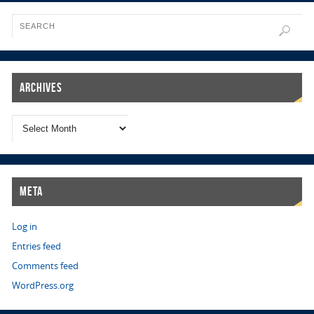
Archives
Meta
Log in
Entries feed
Comments feed
WordPress.org