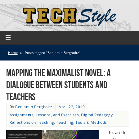
Home
»
Posts tagged "Benjamin Bergholtz"
Mapping the Maximalist Novel: A
Dialogue Between Students and
Teachers
By
Benjamin Bergholtz
April 22, 2019
Assignments, Lessons, and Exercises
,
Digital Pedagogy
,
Reflections on Teaching
,
Teaching
,
Tools & Methods
This article