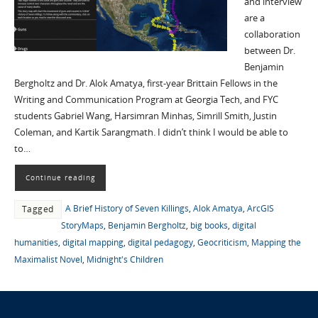
and interview
are a
collaboration
between Dr.
Benjamin
Bergholtz and Dr. Alok Amatya, first-year Brittain Fellows in the
Writing and Communication Program at Georgia Tech, and FYC
students Gabriel Wang, Harsimran Minhas, Simrill Smith, Justin
Coleman, and Kartik Sarangmath. I didn’t think I would be able to
to…
Continue reading
A Brief History of Seven Killings
,
Alok Amatya
,
ArcGIS
Tagged
StoryMaps
,
Benjamin Bergholtz
,
big books
,
digital
humanities
,
digital mapping
,
digital pedagogy
,
Geocriticism
,
Mapping the
Maximalist Novel
,
Midnight's Children