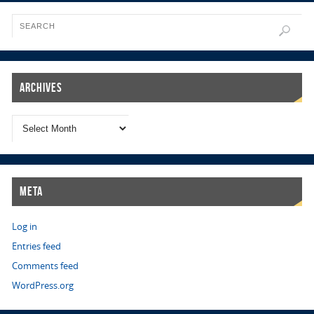
Archives
Meta
Log in
Entries feed
Comments feed
WordPress.org