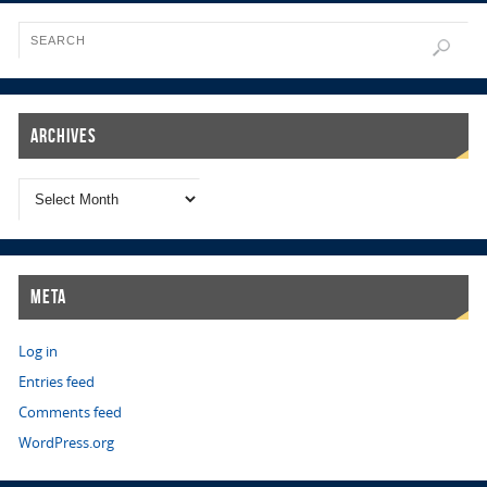
Archives
Meta
Log in
Entries feed
Comments feed
WordPress.org