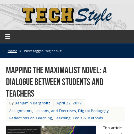
Home
»
Posts tagged "big books"
Mapping the Maximalist Novel: A
Dialogue Between Students and
Teachers
By
Benjamin Bergholtz
April 22, 2019
Assignments, Lessons, and Exercises
,
Digital Pedagogy
,
Reflections on Teaching
,
Teaching
,
Tools & Methods
This article