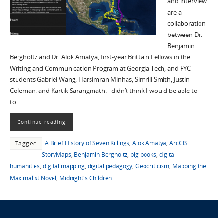
and interview
are a
collaboration
between Dr.
Benjamin
Bergholtz and Dr. Alok Amatya, first-year Brittain Fellows in the
Writing and Communication Program at Georgia Tech, and FYC
students Gabriel Wang, Harsimran Minhas, Simrill Smith, Justin
Coleman, and Kartik Sarangmath. I didn’t think I would be able to
to…
Continue reading
A Brief History of Seven Killings
,
Alok Amatya
,
ArcGIS
Tagged
StoryMaps
,
Benjamin Bergholtz
,
big books
,
digital
humanities
,
digital mapping
,
digital pedagogy
,
Geocriticism
,
Mapping the
Maximalist Novel
,
Midnight's Children