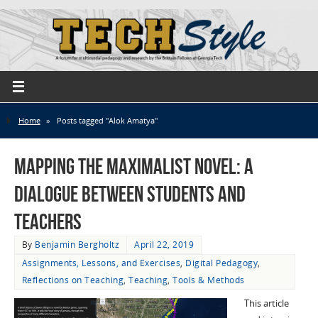
Home
»
Posts tagged "Alok Amatya"
Mapping the Maximalist Novel: A
Dialogue Between Students and
Teachers
By
Benjamin Bergholtz
April 22, 2019
Assignments, Lessons, and Exercises
,
Digital Pedagogy
,
Reflections on Teaching
,
Teaching
,
Tools & Methods
This article