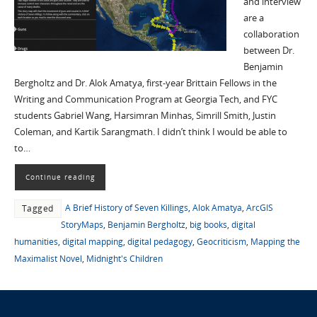
and interview
are a
collaboration
between Dr.
Benjamin
Bergholtz and Dr. Alok Amatya, first-year Brittain Fellows in the
Writing and Communication Program at Georgia Tech, and FYC
students Gabriel Wang, Harsimran Minhas, Simrill Smith, Justin
Coleman, and Kartik Sarangmath. I didn’t think I would be able to
to…
Continue reading
A Brief History of Seven Killings
,
Alok Amatya
,
ArcGIS
Tagged
StoryMaps
,
Benjamin Bergholtz
,
big books
,
digital
humanities
,
digital mapping
,
digital pedagogy
,
Geocriticism
,
Mapping the
Maximalist Novel
,
Midnight's Children