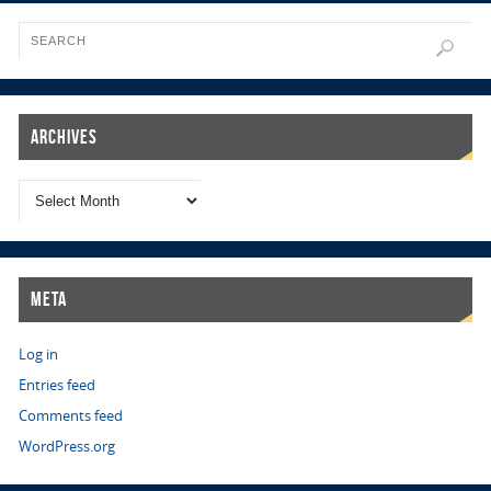
Archives
Meta
Log in
Entries feed
Comments feed
WordPress.org