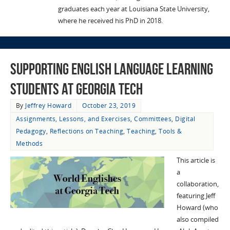
graduates each year at Louisiana State University,
where he received his PhD in 2018.
Supporting English Language Learning
Students at Georgia Tech
By
Jeffrey Howard
October 23, 2019
Assignments, Lessons, and Exercises
,
Committees
,
Digital
Pedagogy
,
Reflections on Teaching
,
Teaching
,
Tools &
Methods
This article is
a
collaboration,
featuring Jeff
Howard (who
also compiled