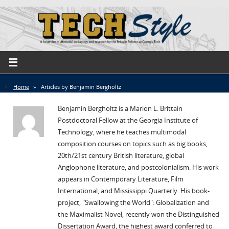
Home
»
Articles by Benjamin Bergholtz
Benjamin Bergholtz is a Marion L. Brittain
Postdoctoral Fellow at the Georgia Institute of
Technology, where he teaches multimodal
composition courses on topics such as big books,
20th/21st century British literature, global
Anglophone literature, and postcolonialism. His work
appears in Contemporary Literature, Film
International, and Mississippi Quarterly. His book-
project, "Swallowing the World": Globalization and
the Maximalist Novel, recently won the Distinguished
Dissertation Award, the highest award conferred to