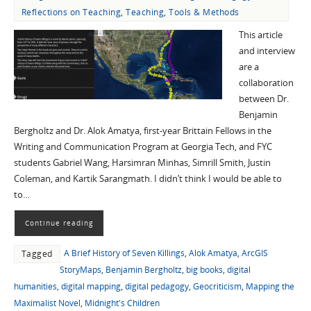
Reflections on Teaching
,
Teaching
,
Tools & Methods
This article
and interview
are a
collaboration
between Dr.
Benjamin
Bergholtz and Dr. Alok Amatya, first-year Brittain Fellows in the
Writing and Communication Program at Georgia Tech, and FYC
students Gabriel Wang, Harsimran Minhas, Simrill Smith, Justin
Coleman, and Kartik Sarangmath. I didn’t think I would be able to
to…
Continue reading
A Brief History of Seven Killings
,
Alok Amatya
,
ArcGIS
Tagged
StoryMaps
,
Benjamin Bergholtz
,
big books
,
digital
humanities
,
digital mapping
,
digital pedagogy
,
Geocriticism
,
Mapping the
Maximalist Novel
,
Midnight's Children