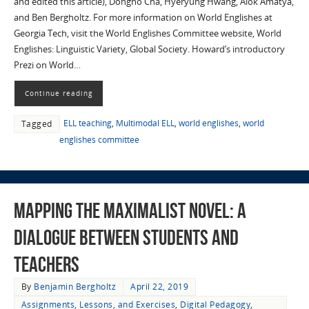
and edited this article), Dongho Cha, Hyeryung Hwang, Alok Amatya,
and Ben Bergholtz. For more information on World Englishes at
Georgia Tech, visit the World Englishes Committee website, World
Englishes: Linguistic Variety, Global Society. Howard’s introductory
Prezi on World…
Continue reading
ELL teaching
,
Multimodal ELL
,
world englishes
,
world
Tagged
englishes committee
Mapping the Maximalist Novel: A
Dialogue Between Students and
Teachers
By
Benjamin Bergholtz
April 22, 2019
Assignments, Lessons, and Exercises
,
Digital Pedagogy
,