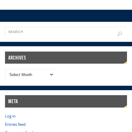
Archives
Meta
Log in
Entries feed