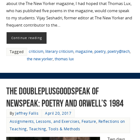
about the The New Yorker magazine, I had hoped that Thomas Lux,
who has published five poems in the magazine, would come speak
to my students. Vijay Seshadri, former editor at The New Yorker and
frequent contributor to the…
Continue reading
criticism
,
literary criticism
,
magazine
,
poetry
,
poetry@tech
,
Tagged
the new yorker
,
thomas lux
The Doubleplusgoodspeak of
Newspeak: Poetry and Orwell’s 1984
By
Jeffrey Fallis
April 20, 2017
Assignments, Lessons, and Exercises
,
Feature
,
Reflections on
Teaching
,
Teaching
,
Tools & Methods
Two days