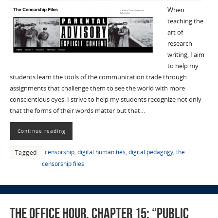
When
teaching the
art of
research
writing, I aim
to help my
students learn the tools of the communication trade through
assignments that challenge them to see the world with more
conscientious eyes. I strive to help my students recognize not only
that the forms of their words matter but that…
Continue reading
censorship
,
digital humanities
,
digital pedagogy
,
the
Tagged
censorship files
The Office Hour, Chapter 15: “Public