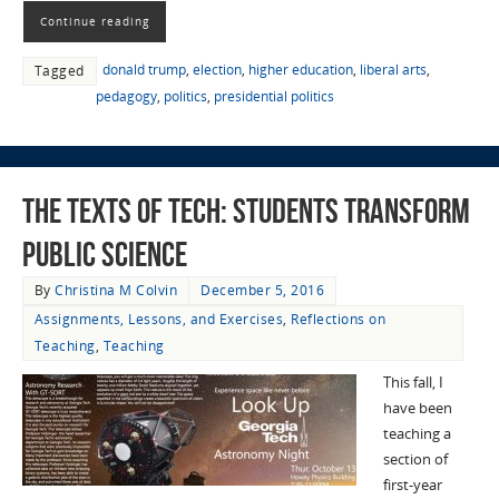
Continue reading
donald trump
,
election
,
higher education
,
liberal arts
,
Tagged
pedagogy
,
politics
,
presidential politics
The Texts of Tech: Students Transform
Public Science
By
Christina M Colvin
December 5, 2016
Assignments, Lessons, and Exercises
,
Reflections on
Teaching
,
Teaching
This fall, I
have been
teaching a
section of
first-year