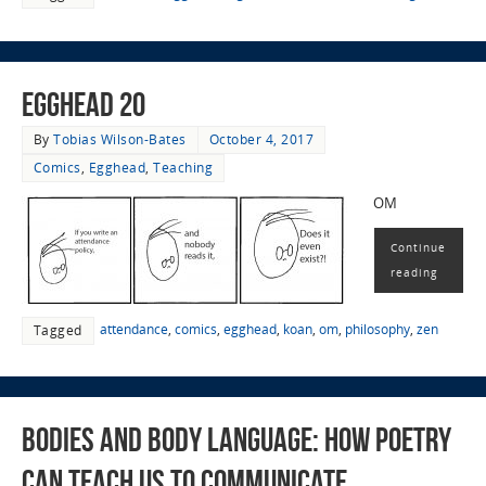
EggHead 20
By
Tobias Wilson-Bates
October 4, 2017
Comics
,
Egghead
,
Teaching
OM
Continue
reading
attendance
,
comics
,
egghead
,
koan
,
om
,
philosophy
,
zen
Tagged
Bodies and Body Language: How Poetry
Can Teach Us to Communicate