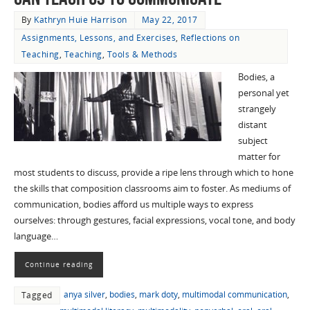
By
Kathryn Huie Harrison
May 22, 2017
Assignments, Lessons, and Exercises
,
Reflections on
Teaching
,
Teaching
,
Tools & Methods
Bodies, a
personal yet
strangely
distant
subject
matter for
most students to discuss, provide a ripe lens through which to hone
the skills that composition classrooms aim to foster. As mediums of
communication, bodies afford us multiple ways to express
ourselves: through gestures, facial expressions, vocal tone, and body
language…
Continue reading
anya silver
,
bodies
,
mark doty
,
multimodal communication
,
Tagged