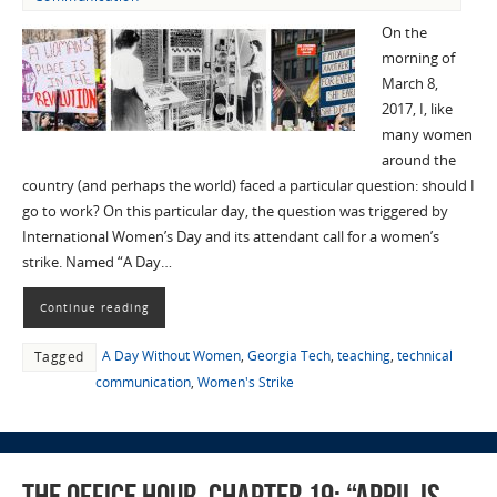
On the
morning of
March 8,
2017, I, like
many women
around the
country (and perhaps the world) faced a particular question: should I
go to work? On this particular day, the question was triggered by
International Women’s Day and its attendant call for a women’s
strike. Named “A Day…
Continue reading
A Day Without Women
,
Georgia Tech
,
teaching
,
technical
Tagged
communication
,
Women's Strike
The Office Hour, Chapter 19: “April Is