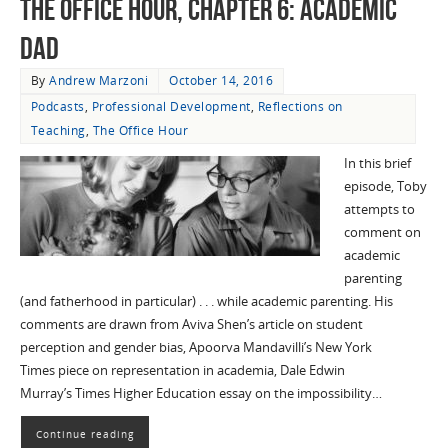
The Office Hour, Chapter 6: Academic
Dad
By
Andrew Marzoni
October 14, 2016
Podcasts
,
Professional Development
,
Reflections on
Teaching
,
The Office Hour
In this brief
episode, Toby
attempts to
comment on
academic
parenting
(and fatherhood in particular) . . . while academic parenting. His
comments are drawn from Aviva Shen’s article on student
perception and gender bias, Apoorva Mandavilli’s New York
Times piece on representation in academia, Dale Edwin
Murray’s Times Higher Education essay on the impossibility…
Continue reading