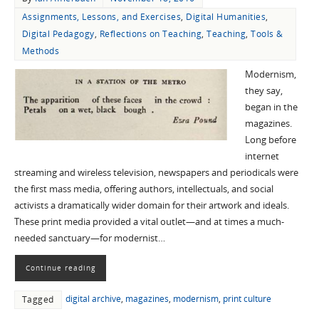
Assignments, Lessons, and Exercises
,
Digital Humanities
,
Digital Pedagogy
,
Reflections on Teaching
,
Teaching
,
Tools &
Methods
Modernism,
they say,
began in the
magazines.
Long before
internet
streaming and wireless television, newspapers and periodicals were
the first mass media, offering authors, intellectuals, and social
activists a dramatically wider domain for their artwork and ideals.
These print media provided a vital outlet—and at times a much-
needed sanctuary—for modernist…
Continue reading
digital archive
,
magazines
,
modernism
,
print culture
Tagged