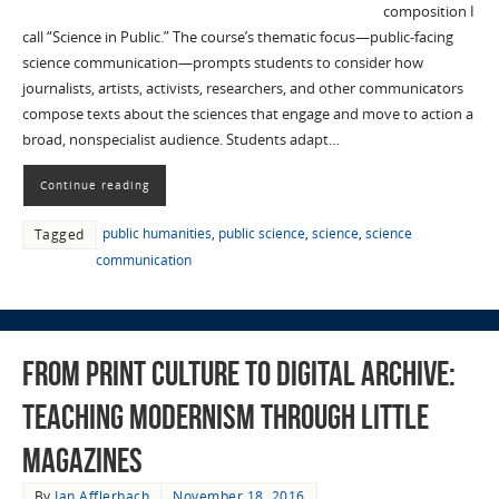
composition I
call “Science in Public.” The course’s thematic focus—public-facing
science communication—prompts students to consider how
journalists, artists, activists, researchers, and other communicators
compose texts about the sciences that engage and move to action a
broad, nonspecialist audience. Students adapt…
Continue reading
public humanities
,
public science
,
science
,
science
Tagged
communication
From Print Culture to Digital Archive:
Teaching Modernism through Little
Magazines
By
Ian Afflerbach
November 18, 2016