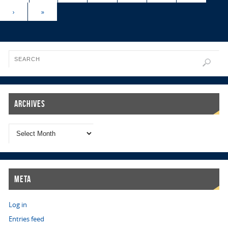
›
»
Archives
Meta
Log in
Entries feed