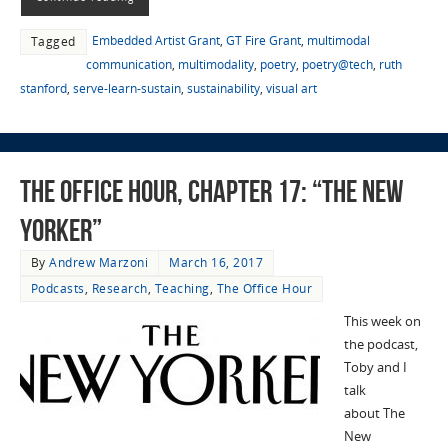
Embedded Artist Grant
,
GT Fire Grant
,
multimodal
Tagged
communication
,
multimodality
,
poetry
,
poetry@tech
,
ruth
stanford
,
serve-learn-sustain
,
sustainability
,
visual art
The Office Hour, Chapter 17: “The New
Yorker”
By
Andrew Marzoni
March 16, 2017
Podcasts
,
Research
,
Teaching
,
The Office Hour
This week on
the podcast,
Toby and I
talk
about The
New