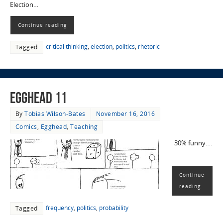
Election…
Continue reading
critical thinking
,
election
,
politics
,
rhetoric
Tagged
EggHead 11
By
Tobias Wilson-Bates
November 16, 2016
Comics
,
Egghead
,
Teaching
30% funny….
Continue
reading
frequency
,
politics
,
probability
Tagged