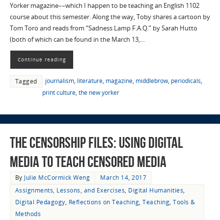
Yorker magazine––which I happen to be teaching an English 1102
course about this semester. Along the way, Toby shares a cartoon by
Tom Toro and reads from “Sadness Lamp F.A.Q.” by Sarah Hutto
(both of which can be found in the March 13,…
Continue reading
journalism
,
literature
,
magazine
,
middlebrow
,
periodicals
,
Tagged
print culture
,
the new yorker
The Censorship Files: Using Digital
Media to Teach Censored Media
By
Julie McCormick Weng
March 14, 2017
Assignments, Lessons, and Exercises
,
Digital Humanities
,
Digital Pedagogy
,
Reflections on Teaching
,
Teaching
,
Tools &
Methods