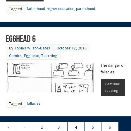
fatherhood
,
higher education
,
parenthood
Tagged
EggHead 6
By
Tobias Wilson-Bates
October 12, 2016
Comics
,
Egghead
,
Teaching
The danger of
fallacies.
Continue
reading
fallacies
Tagged
«
‹
2
3
4
5
6