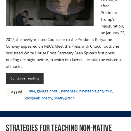
after
President
Trump’s
inauguration,
on January 22,
2017, the newly-minted Counselor to the President Kellyanne
Conway appeared on NBC’s Meet the Press with Chuck Todd. She
discussed White House Press Secretary Sean Spicer’s first press
briefing the night before, in which he claimed, despite the existence
of much…
Continue reading
1984
,
george orwell
,
newspeak
,
nineteen eighty-four
,
Tagged
oldspeak
,
poetry
,
poetry@tech
Strategies for Teaching Non-Native