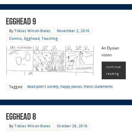
EggHead 9
By
Tobias Wilson-Bates
November 2, 2016
Comics
,
Egghead
,
Teaching
An Elysian
vision.
Continue
reading
dead poet's society
,
happy places
,
thesis statements
Tagged
EggHead 8
By
Tobias Wilson-Bates
October 26, 2016