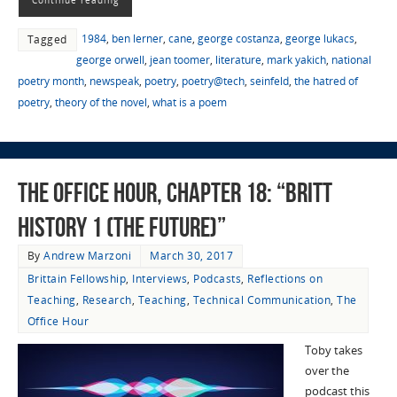
1984
,
ben lerner
,
cane
,
george costanza
,
george lukacs
,
Tagged
george orwell
,
jean toomer
,
literature
,
mark yakich
,
national
poetry month
,
newspeak
,
poetry
,
poetry@tech
,
seinfeld
,
the hatred of
poetry
,
theory of the novel
,
what is a poem
The Office Hour, Chapter 18: “Britt
History 1 (The Future)”
By
Andrew Marzoni
March 30, 2017
Brittain Fellowship
,
Interviews
,
Podcasts
,
Reflections on
Teaching
,
Research
,
Teaching
,
Technical Communication
,
The
Office Hour
Toby takes
over the
podcast this