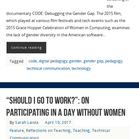
the
documentary CODE: Debugging the Gender Gap. The 2015 film,
which played at various film festivals and tech events such as the
2015 Grace Hopper Celebration of Women in Computing, examines
the lack of gender diversity in the American software…
Continue reading
code
,
digital pedagogy
,
gender
,
gender gap
,
pedagogy
,
Tagged
technical communication
,
technology
“Should I Go to Work?”: On
Participating in A Day Without Women
By
Sarah Laiola
April 10, 2017
Feature
,
Reflections on Teaching
,
Teaching
,
Technical
Communication