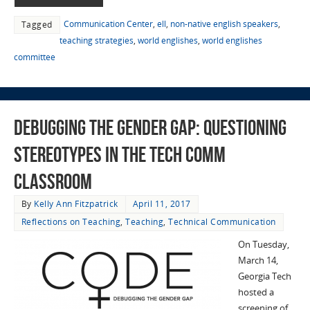
Communication Center
,
ell
,
non-native english speakers
,
Tagged
teaching strategies
,
world englishes
,
world englishes
committee
Debugging the Gender Gap: Questioning
Stereotypes in the Tech Comm
Classroom
By
Kelly Ann Fitzpatrick
April 11, 2017
Reflections on Teaching
,
Teaching
,
Technical Communication
On Tuesday,
March 14,
Georgia Tech
hosted a
screening of