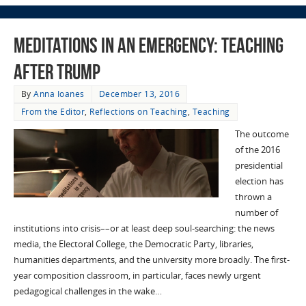
Meditations in an Emergency: Teaching
After Trump
By
Anna Ioanes
December 13, 2016
From the Editor
,
Reflections on Teaching
,
Teaching
The outcome
of the 2016
presidential
election has
thrown a
number of
institutions into crisis––or at least deep soul-searching: the news
media, the Electoral College, the Democratic Party, libraries,
humanities departments, and the university more broadly. The first-
year composition classroom, in particular, faces newly urgent
pedagogical challenges in the wake…