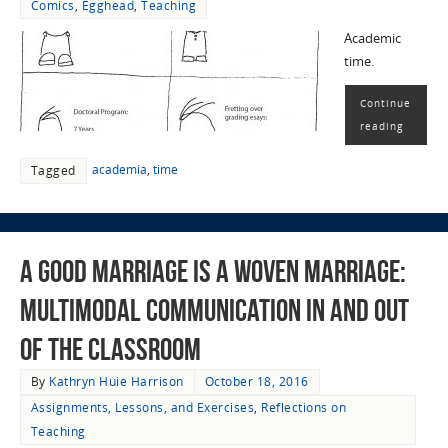
Comics
,
Egghead
,
Teaching
Academic
time.
Continue
reading
academia
,
time
Tagged
A Good Marriage Is a WOVEN Marriage:
Multimodal Communication in and out
of the Classroom
By
Kathryn Huie Harrison
October 18, 2016
Assignments, Lessons, and Exercises
,
Reflections on
Teaching