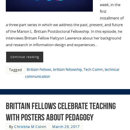
week, in the
first
installment of
a three-part series in which we address the past, present, and future
of the Marion L. Brittain Postdoctoral Fellowship. In this episode, he
interviews Brittain Fellow Halcyon Lawrence about her background
and research in information design and experiences…
Continue reading
Brittain Fellows
,
brittain fellowship
,
Tech Comm
,
technical
Tagged
communication
Brittain Fellows Celebrate Teaching
with Posters about Pedagogy
By
Christina M Colvin
March 29, 2017