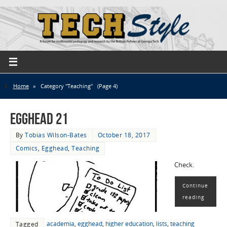
Home
»
Category "Teaching"
(Page 4)
EggHead 21
By
Tobias Wilson-Bates
October 18, 2017
Comics
,
Egghead
,
Teaching
Check.
Continue
reading
academia
,
egghead
,
higher education
,
lists
,
teaching
Tagged