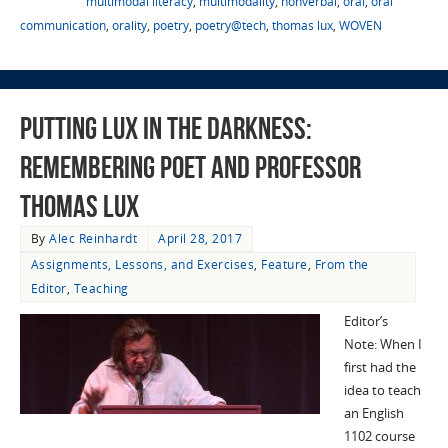
multimodal literacy
,
multimodality
,
nonverbal
,
oral
,
oral
communication
,
orality
,
poetry
,
poetry@tech
,
thomas lux
,
WOVEN
Putting Lux in the Darkness:
Remembering Poet and Professor
Thomas Lux
By
Alec Reinhardt
April 28, 2017
Assignments, Lessons, and Exercises
,
Feature
,
From the
Editor
,
Teaching
Editor’s
Note: When I
first had the
idea to teach
an English
1102 course