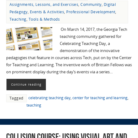
Assignments, Lessons, and Exercises
,
Community
,
Digital
Pedagogy
,
Events & Activities
,
Professional Development
,
Teaching
,
Tools & Methods
On March 14, 2017, the Georgia Tech
teaching community gathered for
Celebrating Teaching Day, a
demonstration of the innovative
pedagogies that feature in courses across Tech, put on by the Center
for Teaching and Learning. The inventive work of Brittain Fellows was
on prominent display during the day’s events via a series…
Continue reading
celebrating teaching day
,
center for teaching and learning
,
Tagged
teaching
Collision Course: Using Visual Art and