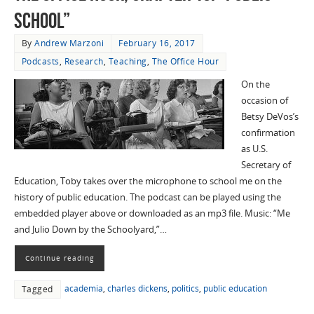
School”
By
Andrew Marzoni
February 16, 2017
Podcasts
,
Research
,
Teaching
,
The Office Hour
On the
occasion of
Betsy DeVos’s
confirmation
as U.S.
Secretary of
Education, Toby takes over the microphone to school me on the
history of public education. The podcast can be played using the
embedded player above or downloaded as an mp3 file. Music: “Me
and Julio Down by the Schoolyard,”…
Continue reading
academia
,
charles dickens
,
politics
,
public education
Tagged