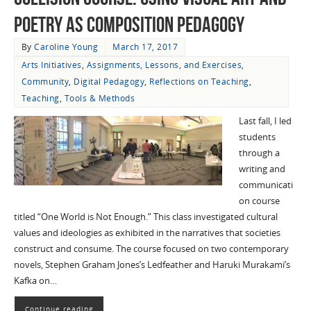
Poetry as Composition Pedagogy
By
Caroline Young
March 17, 2017
Arts Initiatives
,
Assignments, Lessons, and Exercises
,
Community
,
Digital Pedagogy
,
Reflections on Teaching
,
Teaching
,
Tools & Methods
Last fall, I led
students
through a
writing and
communicati
on course
titled “One World is Not Enough.” This class investigated cultural
values and ideologies as exhibited in the narratives that societies
construct and consume. The course focused on two contemporary
novels, Stephen Graham Jones’s Ledfeather and Haruki Murakami’s
Kafka on…
Continue reading