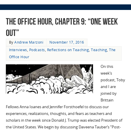
The Office Hour, Chapter 9: “One Week
Out”
By
Andrew Marzoni
November 17, 2016
Interviews
,
Podcasts
,
Reflections on Teaching
,
Teaching
,
The
Office Hour
On this
week’s
podcast, Toby
and I are
joined by
Brittain
Fellows Anna Ioanes and Jennifer Forsthoefel to discuss our
experiences, realizations, thoughts, and fears as teachers and
scholars in the week since Donald J. Trump was elected President of
the United States. We begin by discussing Daveena Tauber’s “Post-