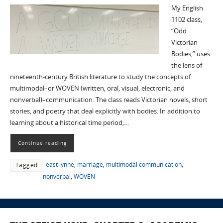
My English
1102 class,
“Odd
Victorian
Bodies,” uses
the lens of
nineteenth-century British literature to study the concepts of
multimodal–or WOVEN (written, oral, visual, electronic, and
nonverbal)–communication. The class reads Victorian novels, short
stories, and poetry that deal explicitly with bodies. In addition to
learning about a historical time period,…
Continue reading
east lynne
,
marriage
,
multimodal communication
,
Tagged
nonverbal
,
WOVEN