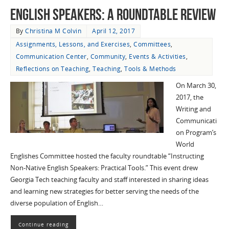
English Speakers: A Roundtable Review
By
Christina M Colvin
April 12, 2017
Assignments, Lessons, and Exercises
,
Committees
,
Communication Center
,
Community
,
Events & Activities
,
Reflections on Teaching
,
Teaching
,
Tools & Methods
On March 30,
2017, the
Writing and
Communicati
on Program’s
World
Englishes Committee hosted the faculty roundtable “Instructing
Non-Native English Speakers: Practical Tools.” This event drew
Georgia Tech teaching faculty and staff interested in sharing ideas
and learning new strategies for better serving the needs of the
diverse population of English…
Continue reading