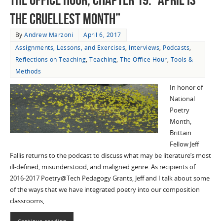
the Cruellest Month”
By
Andrew Marzoni
April 6, 2017
Assignments, Lessons, and Exercises
,
Interviews
,
Podcasts
,
Reflections on Teaching
,
Teaching
,
The Office Hour
,
Tools &
Methods
In honor of
National
Poetry
Month,
Brittain
Fellow Jeff
Fallis returns to the podcast to discuss what may be literature’s most
ill-defined, misunderstood, and maligned genre. As recipients of
2016-2017 Poetry@Tech Pedagogy Grants, Jeff and I talk about some
of the ways that we have integrated poetry into our composition
classrooms,…
Continue reading